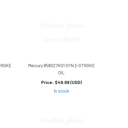
STROKE
Mercury 858027K01 SYN 2-STROKE
OIL
Price:
$49.99 (USD)
In stock