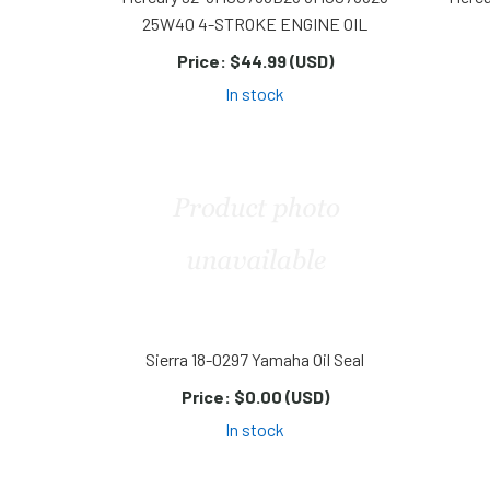
25W40 4-STROKE ENGINE OIL
Price:
$44.99 (USD)
In stock
Sierra 18-0297 Yamaha Oil Seal
Price:
$0.00 (USD)
In stock