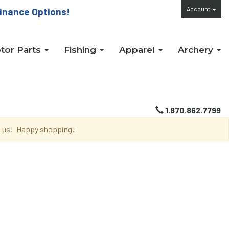
Account
inance Options!
tor Parts
Fishing
Apparel
Archery
1.870.862.7799
th us! Happy shopping!