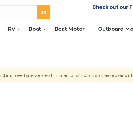
Check out our F
RV
Boat
Boat Motor
Outboard Mo
d improved site,we are still under construction so please bear wi