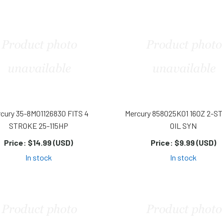
cury 35-8M01126830 FITS 4
Mercury 858025K01 16OZ 2-
STROKE 25-115HP
OIL SYN
Price:
$14.99 (USD)
Price:
$9.99 (USD)
In stock
In stock