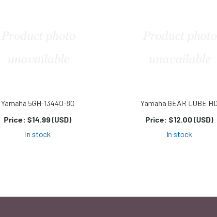
Yamaha 5GH-13440-80
Yamaha GEAR LUBE H
Price:
$14.99 (USD)
Price:
$12.00 (USD)
In stock
In stock