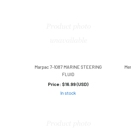
Marpac 7-1087 MARINE STEERING
Mer
FLUID
Price:
$16.99 (USD)
In stock