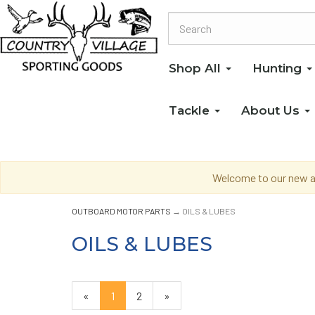
Shop All
Hunting
Tackle
About Us
Welcome to our new an
OUTBOARD MOTOR PARTS
→ OILS & LUBES
OILS & LUBES
«
Current
1
Page
2
Next
»
Page
Page