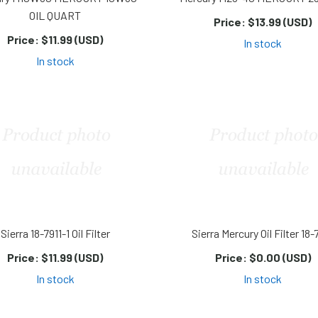
OIL QUART
Price:
$13.99 (USD)
Price:
$11.99 (USD)
In stock
In stock
Sierra 18-7911-1 Oil Filter
Sierra Mercury Oil Filter 18-
Price:
$11.99 (USD)
Price:
$0.00 (USD)
In stock
In stock