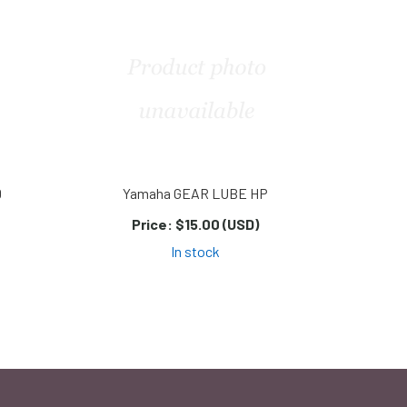
D
Yamaha GEAR LUBE HP
Price:
$15.00 (USD)
In stock