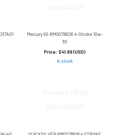
8037k01
Mercury 92-8M0078626 4-Stroke 10w-
30
Price:
$41.99 (USD)
In stock
5W-40
QUICKSILVER 8M0078619 4 STROKE