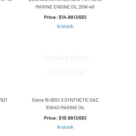
MARINE ENGINE OIL 25W-40
Price:
$14.99 (USD)
In stock
7921
Sierra 18-9551-2 SYNTHETIC SAE
10W40 MARINE OIL
Price:
$10.99 (USD)
In stock