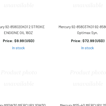
ury 92-858020K01 2 STROKE
Mercury 92-858037K01 92-85
ENGIONE OIL 16OZ
Optimax Syn.
Price:
$9.99 (USD)
Price:
$72.99 (USD)
In stock
In stock
ury M10W30 MERCURY 10W30
Mercury M25-40 MERCURY 2