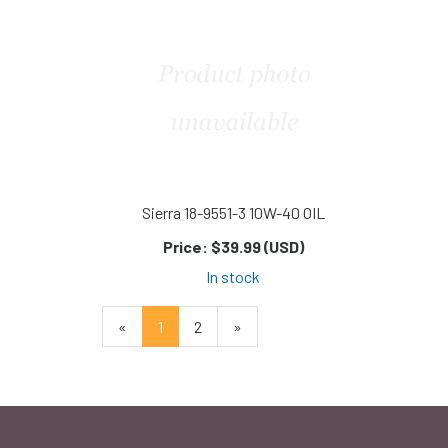
Sierra 18-9551-3 10W-40 OIL
Price:
$39.99 (USD)
In stock
«
Current
1
Page
2
Next
»
Page
Page