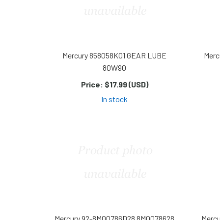
Mercury 858058K01 GEAR LUBE
Merc
80W90
Price:
$17.99 (USD)
In stock
Mercury 92-8M00786D28 8M0078628
Merc