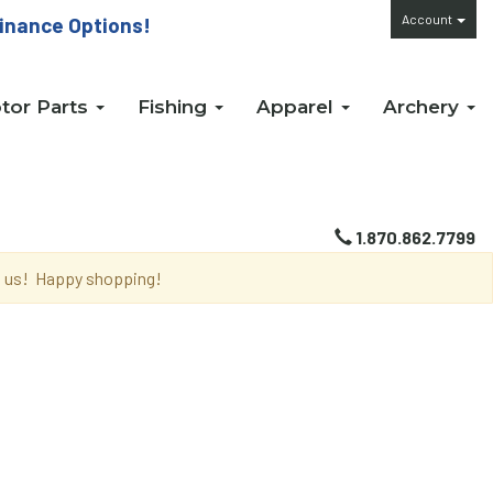
Account
inance Options!
tor Parts
Fishing
Apparel
Archery
1.870.862.7799
th us! Happy shopping!