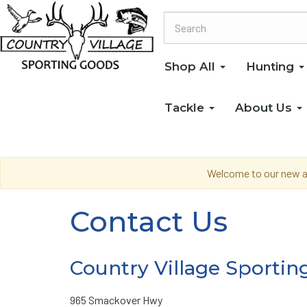
Shop All
Hunting
Tackle
About Us
Welcome to our new an
Contact Us
Country Village Sportin
965 Smackover Hwy