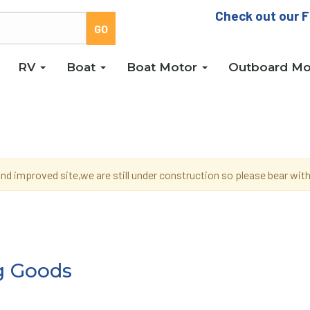
Check out our F
RV
Boat
Boat Motor
Outboard Mo
d improved site,we are still under construction so please bear wi
g Goods