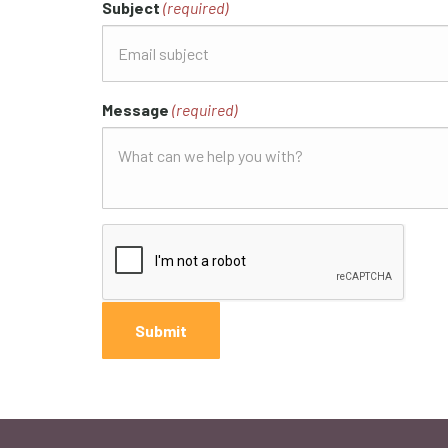
Subject
(required)
Message
(required)