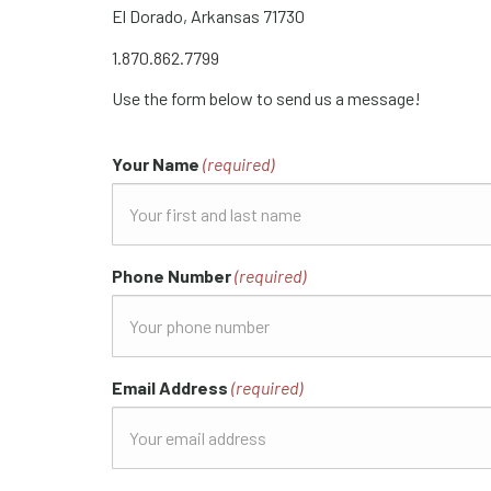
El Dorado, Arkansas 71730
1.870.862.7799
Use the form below to send us a message!
Your Name
(required)
Phone Number
(required)
Email Address
(required)