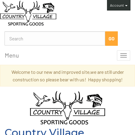
Account
Menu
Toggl
navig
Welcome to our new and improved site,we are still under
construction so please bear with us! Happy shopping!
Country Village