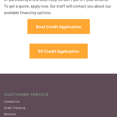
To get a quote, apply now. Our staff will contact you about our
available financing options.
Boat Credit Application
RV Credit Application
CUSTOMER SERVICE
Contact Us
Order Tracking
Wishlist