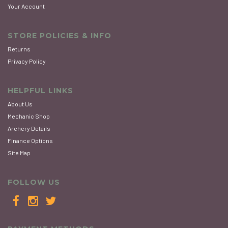
Your Account
STORE POLICIES & INFO
Returns
Privacy Policy
HELPFUL LINKS
About Us
Mechanic Shop
Archery Details
Finance Options
Site Map
FOLLOW US