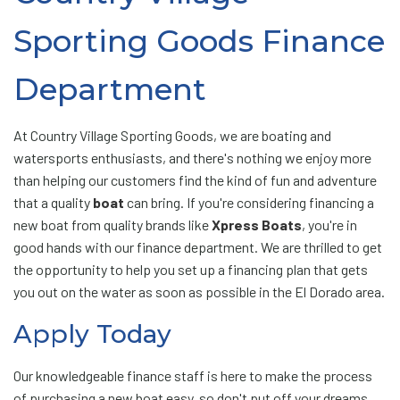
Sporting Goods Finance
Department
At Country Village Sporting Goods, we are boating and
watersports enthusiasts, and there's nothing we enjoy more
than helping our customers find the kind of fun and adventure
that a quality
boat
can bring. If you're considering financing a
new boat from quality brands like
Xpress Boats
, you're in
good hands with our finance department. We are thrilled to get
the opportunity to help you set up a financing plan that gets
you out on the water as soon as possible in the El Dorado area.
Apply Today
Our knowledgeable finance staff is here to make the process
of purchasing a new boat easy, so don't put off your dreams.