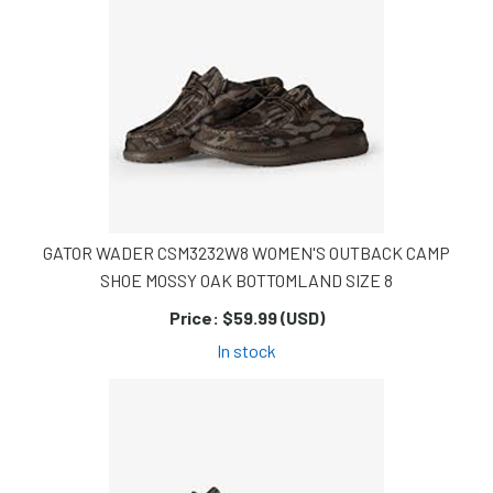
GATOR WADER CSM3232W8 WOMEN'S OUTBACK CAMP
SHOE MOSSY OAK BOTTOMLAND SIZE 8
Price:
$59.99 (USD)
In stock