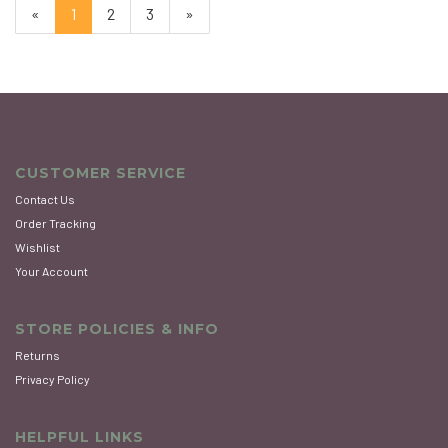
«
Current
1
Page
2
Page
3
Next
»
Page
Page
CUSTOMER SERVICE
Contact Us
Order Tracking
Wishlist
Your Account
STORE POLICIES & INFO
Returns
Privacy Policy
HELPFUL LINKS