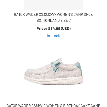
GATOR WADER CS3232W7 WOMEN'S CAMP SHOE
BOTTOMLAND SIZE 7
Price:
$64.99 (USD)
In stock
GATOR WADER CS81W10 WOMEN'S BIRTHDAY CAKE CAMP