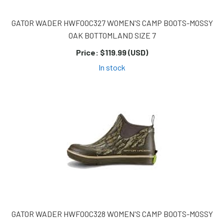
GATOR WADER HWFOOC327 WOMEN'S CAMP BOOTS-MOSSY
OAK BOTTOMLAND SIZE 7
Price:
$119.99 (USD)
In stock
GATOR WADER HWFOOC328 WOMEN'S CAMP BOOTS-MOSSY