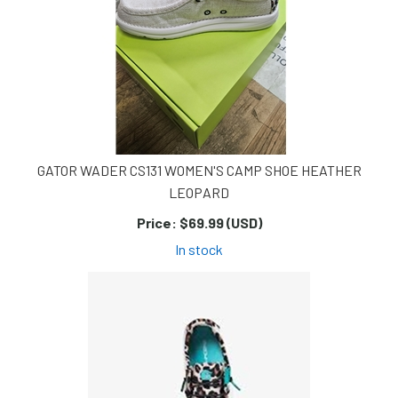
GATOR WADER CS131 WOMEN'S CAMP SHOE HEATHER
LEOPARD
Price:
$69.99 (USD)
In stock