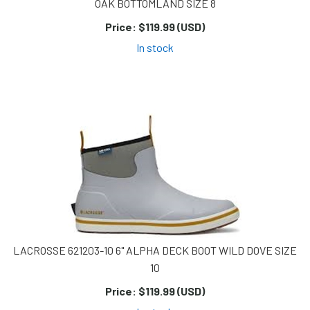
OAK BOTTOMLAND SIZE 8
Price:
$119.99 (USD)
In stock
LACROSSE 621203-10 6" ALPHA DECK BOOT WILD DOVE SIZE
10
Price:
$119.99 (USD)