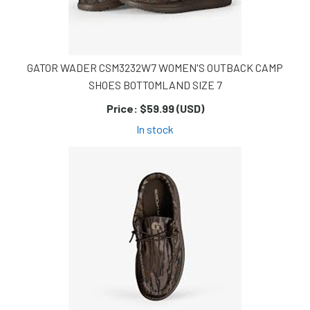
GATOR WADER CSM3232W7 WOMEN'S OUTBACK CAMP
SHOES BOTTOMLAND SIZE 7
Price:
$59.99 (USD)
In stock