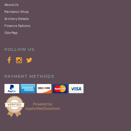
About Us
Mechanic Shop
Archery Details
Finance Options
Site Map
FOLLOW US
PAYMENT METHODS