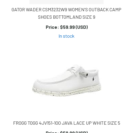
GATOR WADER CSM3232W9 WOMEN'S OUTBACK CAMP
SHOES BOTTOMLAND SIZE 9
Price:
$59.99 (USD)
In stock
FROGG TOGG 4JV151-100 JAVA LACE UP WHITE SIZE 5
Price:
$59.99 (USD)