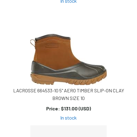
In stock
LACROSSE 664533-10 5" AERO TIMBER SLIP-ON CLAY
BROWN SIZE 10
Price:
$131.00 (USD)
In stock