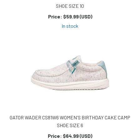
SHOE SIZE 10
Price:
$59.99 (USD)
In stock
GATOR WADER CS81W6 WOMEN'S BIRTHDAY CAKE CAMP
SHOE SIZE 6
Price:
$64.99 (USD)