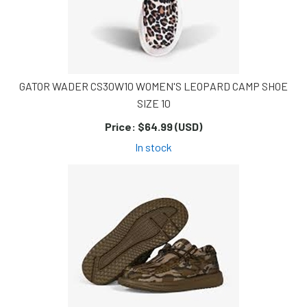
GATOR WADER CS30W10 WOMEN'S LEOPARD CAMP SHOE
SIZE 10
Price:
$64.99 (USD)
In stock