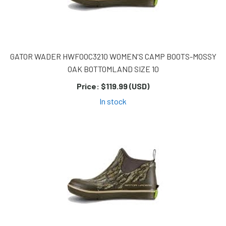
GATOR WADER HWFOOC3210 WOMEN'S CAMP BOOTS-MOSSY
OAK BOTTOMLAND SIZE 10
Price:
$119.99 (USD)
In stock