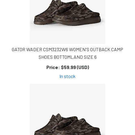
GATOR WADER CSM3232W6 WOMEN'S OUTBACK CAMP
SHOES BOTTOMLAND SIZE 6
Price:
$59.99 (USD)
In stock