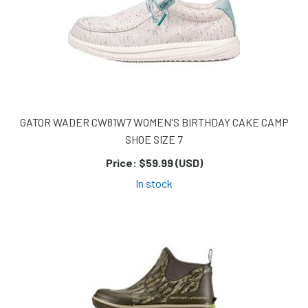
GATOR WADER CW81W7 WOMEN'S BIRTHDAY CAKE CAMP
SHOE SIZE 7
Price:
$59.99 (USD)
In stock