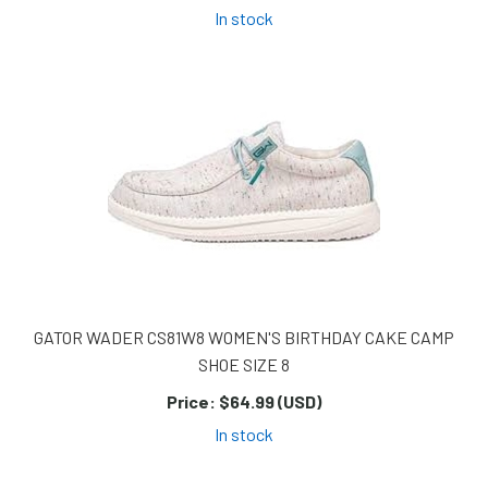
In stock
GATOR WADER CS81W8 WOMEN'S BIRTHDAY CAKE CAMP
SHOE SIZE 8
Price:
$64.99 (USD)
In stock