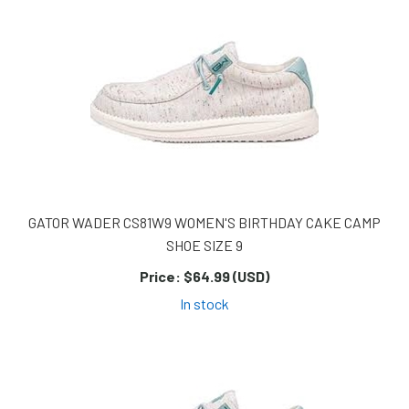
GATOR WADER CS81W9 WOMEN'S BIRTHDAY CAKE CAMP
SHOE SIZE 9
Price:
$64.99 (USD)
In stock