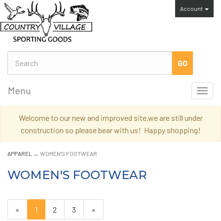
Account
Menu
Toggl
navig
Welcome to our new and improved site,we are still under
construction so please bear with us! Happy shopping!
APPAREL
→ WOMEN'S FOOTWEAR
WOMEN'S FOOTWEAR
«
Current
1
Page
2
Page
3
Next
»