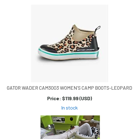
Page
Page
GATOR WADER CAM3003 WOMEN'S CAMP BOOTS-LEOPARD
Price:
$119.99 (USD)
In stock