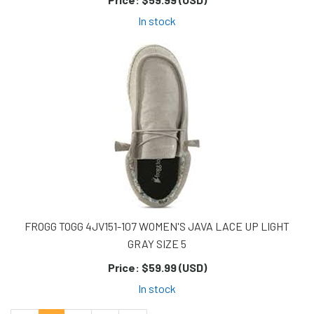
In stock
FROGG TOGG 4JV151-107 WOMEN'S JAVA LACE UP LIGHT
GRAY SIZE 5
Price:
$59.99 (USD)
In stock