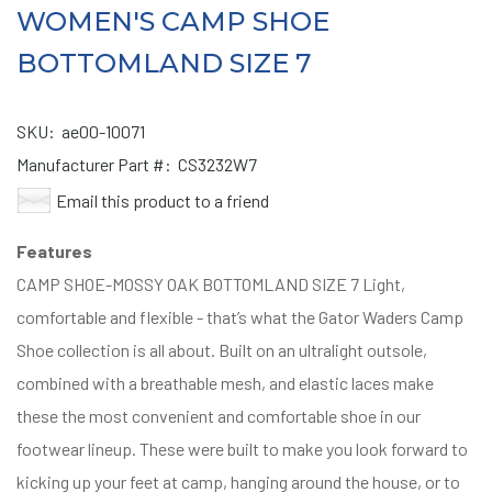
WOMEN'S CAMP SHOE
BOTTOMLAND SIZE 7
SKU:
ae00-10071
Manufacturer Part #:
CS3232W7
Email this product to a friend
Features
CAMP SHOE-MOSSY OAK BOTTOMLAND SIZE 7 Light,
comfortable and flexible - that’s what the Gator Waders Camp
Shoe collection is all about. Built on an ultralight outsole,
combined with a breathable mesh, and elastic laces make
these the most convenient and comfortable shoe in our
footwear lineup. These were built to make you look forward to
kicking up your feet at camp, hanging around the house, or to