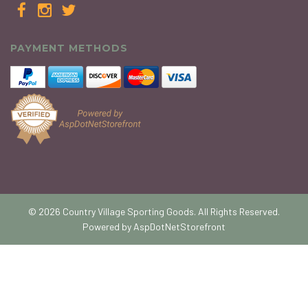
PAYMENT METHODS
© 2026 Country Village Sporting Goods. All Rights Reserved.
Powered by
AspDotNetStorefront