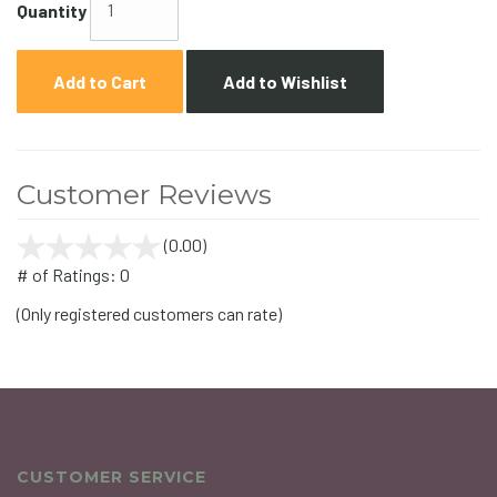
Quantity
Add to Cart
Add to Wishlist
Customer Reviews
(0.00)
stars
out
# of Ratings:
0
of
(Only registered customers can rate)
5
CUSTOMER SERVICE