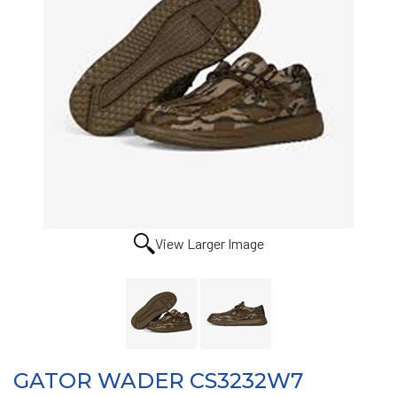
View Larger Image
GATOR WADER CS3232W7