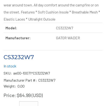
wear around town. All day comfort around the campfire or on
the street. Features * Soft Cushion Insole * Breathable Mesh *
Elastic Laces * Ultralight Outsole
Model:
CS3232W7
Manufacturer:
GATOR WADER
CS3232W7
In stock
SKU:
ae00-10071^CS3232W7
Manufacturer Part #:
CS3232W7
Weight:
0.00
Price:
$64.99 (USD)