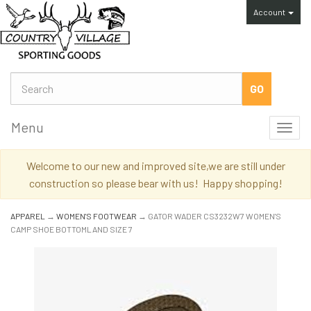
Account
Menu
Toggl
navig
Welcome to our new and improved site,we are still under
construction so please bear with us! Happy shopping!
APPAREL
→
WOMEN'S FOOTWEAR
→ GATOR WADER CS3232W7 WOMEN'S
CAMP SHOE BOTTOMLAND SIZE 7