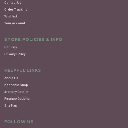
Contact Us
Order Tracking
Wishlist
Your Account
STORE POLICIES & INFO
Returns
Privacy Policy
HELPFUL LINKS
About Us
Mechanic Shop
Archery Details
Finance Options
Site Map
FOLLOW US