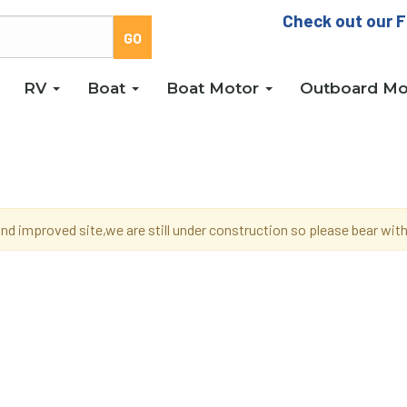
Check out our F
RV
Boat
Boat Motor
Outboard Mo
d improved site,we are still under construction so please bear wi