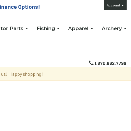
Account
inance Options!
tor Parts
Fishing
Apparel
Archery
1.870.862.7799
th us! Happy shopping!