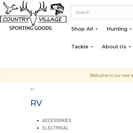
Shop All
Hunting
Tackle
About Us
Welcome to our new an
RV
RV
ACCESSORIES
ELECTRICAL