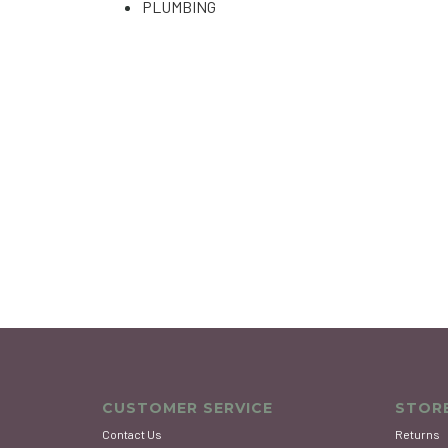
PLUMBING
CUSTOMER SERVICE
STORE
Contact Us
Returns