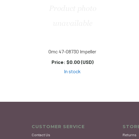
Omc 47-08730 Impeller
Price:
$0.00 (USD)
In stock
CUSTOMER SERVICE
STORE
Contact Us
Returns