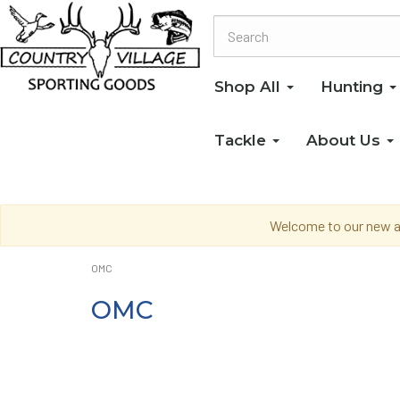
Shop All
Hunting
Tackle
About Us
Welcome to our new an
OMC
OMC