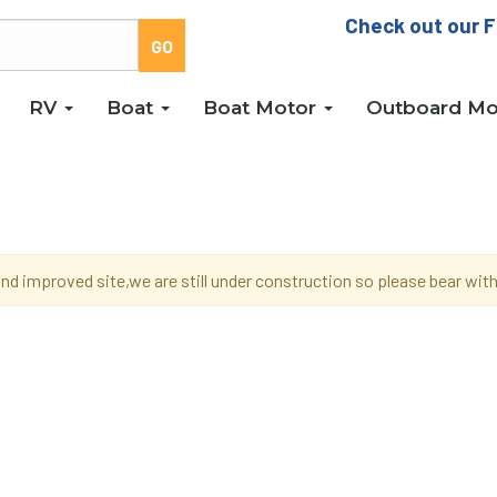
Check out our F
RV
Boat
Boat Motor
Outboard Mo
d improved site,we are still under construction so please bear wi