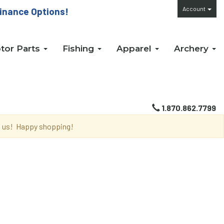
Account
inance Options!
tor Parts
Fishing
Apparel
Archery
1.870.862.7799
th us! Happy shopping!