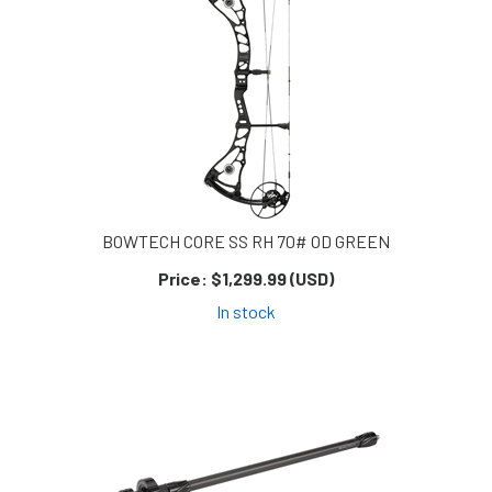
BOWTECH CORE SS RH 70# OD GREEN
Price:
$1,299.99 (USD)
In stock