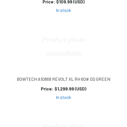
Price:
$109.99 (USD)
In stock
BOWTECH A10868 REVOLT XL RH 60# OD GREEN
Price:
$1,299.99 (USD)
In stock