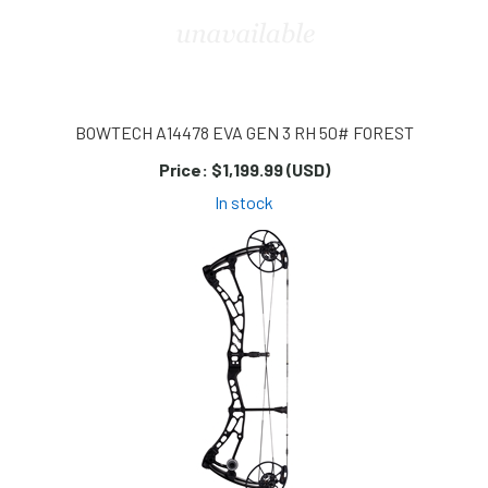
BOWTECH A14478 EVA GEN 3 RH 50# FOREST
Price:
$1,199.99 (USD)
In stock