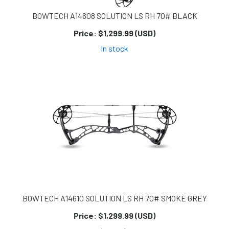
BOWTECH A14608 SOLUTION LS RH 70# BLACK
Price:
$1,299.99 (USD)
In stock
BOWTECH A14610 SOLUTION LS RH 70# SMOKE GREY
Price:
$1,299.99 (USD)