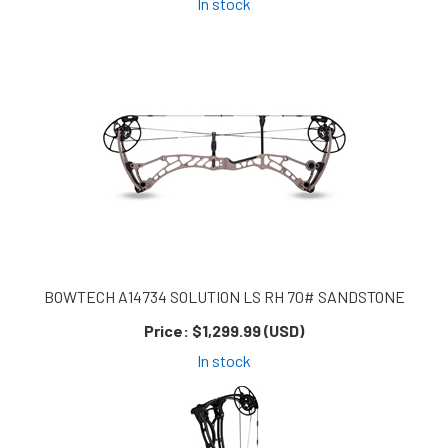
In stock
BOWTECH A14734 SOLUTION LS RH 70# SANDSTONE
Price:
$1,299.99 (USD)
In stock