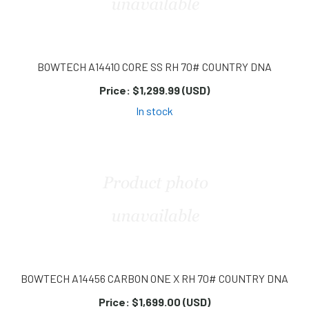
BOWTECH A14410 CORE SS RH 70# COUNTRY DNA
Price:
$1,299.99 (USD)
In stock
BOWTECH A14456 CARBON ONE X RH 70# COUNTRY DNA
Price:
$1,699.00 (USD)