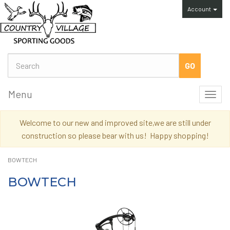
Account
Menu
Toggl
navig
Welcome to our new and improved site,we are still under
construction so please bear with us! Happy shopping!
BOWTECH
BOWTECH