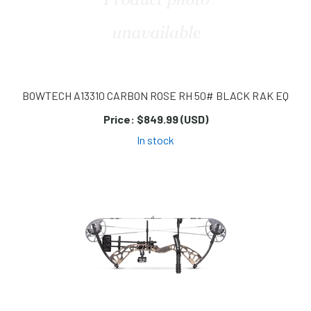
BOWTECH A13310 CARBON ROSE RH 50# BLACK RAK EQ
Price:
$849.99 (USD)
In stock