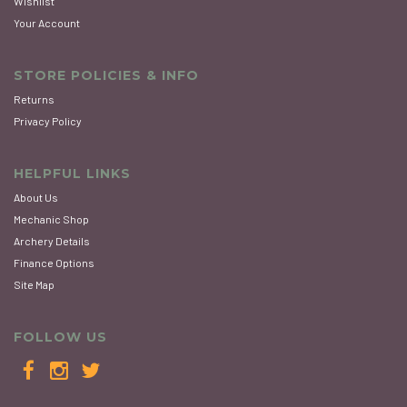
Wishlist
Your Account
STORE POLICIES & INFO
Returns
Privacy Policy
HELPFUL LINKS
About Us
Mechanic Shop
Archery Details
Finance Options
Site Map
FOLLOW US