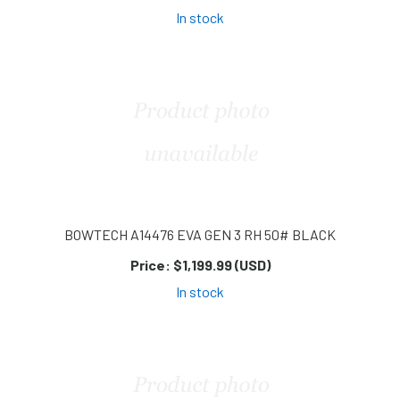
In stock
BOWTECH A14476 EVA GEN 3 RH 50# BLACK
Price:
$1,199.99 (USD)
In stock