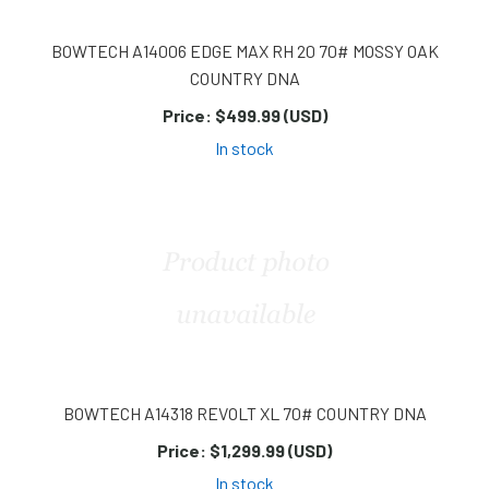
BOWTECH A14006 EDGE MAX RH 20 70# MOSSY OAK
COUNTRY DNA
Price:
$499.99 (USD)
In stock
BOWTECH A14318 REVOLT XL 70# COUNTRY DNA
Price:
$1,299.99 (USD)
In stock