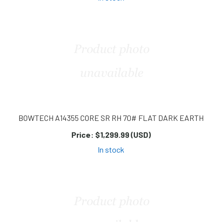
BOWTECH A14355 CORE SR RH 70# FLAT DARK EARTH
Price:
$1,299.99 (USD)
In stock