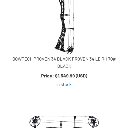
BOWTECH PROVEN 34 BLACK PROVEN 34 LD RH 70#
BLACK
Price:
$1,349.99 (USD)
In stock