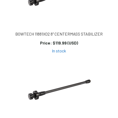
BOWTECH 11881X02 8" CENTERMASS STABILIZER
Price:
$119.99 (USD)
In stock