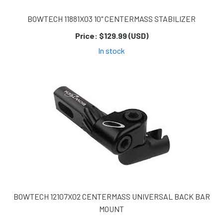
BOWTECH 11881X03 10" CENTERMASS STABILIZER
Price:
$129.99 (USD)
In stock
BOWTECH 12107X02 CENTERMASS UNIVERSAL BACK BAR
MOUNT