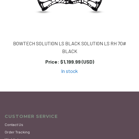
BOWTECH SOLUTION LS BLACK SOLUTION LS RH 70#
BLACK
Price:
$1,199.99 (USD)
In stock
CUSTOMER SERVICE
Contact Us
Order Tracking