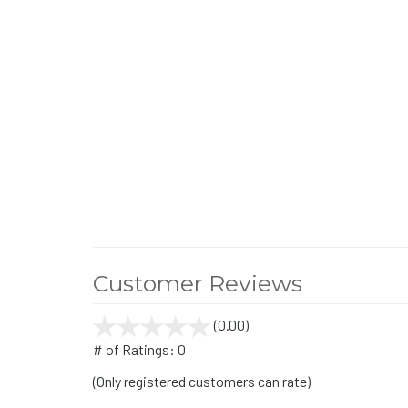
Customer Reviews
(0.00)
stars
out
# of Ratings:
0
of
(Only registered customers can rate)
5