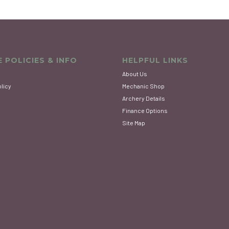
 POLICIES & INFO
HELPFUL LINKS
About Us
olicy
Mechanic Shop
Archery Details
Finance Options
Site Map