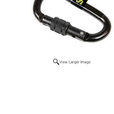
View Larger Image