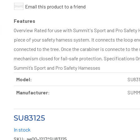
Email this product to a friend
Features
Overview Rated for use with Summit's Sport and Pro Safety 
piece of your safety harness system. It connects the loop end
connected to the tree. Once the carabiner is connecte to the 
mechanism closed for fail-safe protection. Specifications One
Summit’s Sport and Pro Safety Harnesses
Model:
SU831
Manufacturer:
SUMM
SU83125
In stock
SKU:
ae00-1217^SU83125