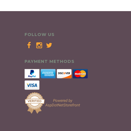
FOLLOW US
PAYMENT METHODS