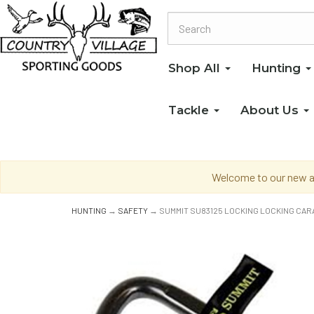
Shop All
Hunting
Tackle
About Us
Welcome to our new an
HUNTING
→
SAFETY
→ SUMMIT SU83125 LOCKING LOCKING CAR