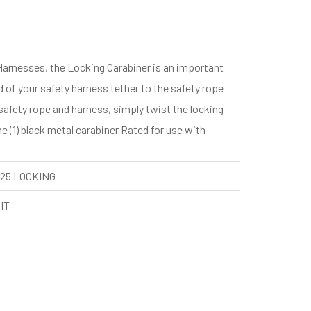
Harnesses, the Locking Carabiner is an important
 of your safety harness tether to the safety rope
safety rope and harness, simply twist the locking
 (1) black metal carabiner Rated for use with
25 LOCKING
IT