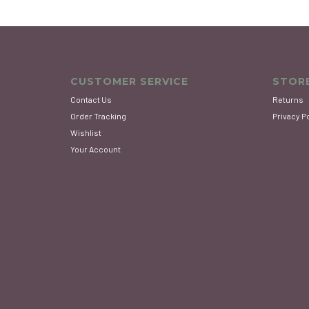
CUSTOMER SERVICE
STORE
Contact Us
Returns
Order Tracking
Privacy P
Wishlist
Your Account