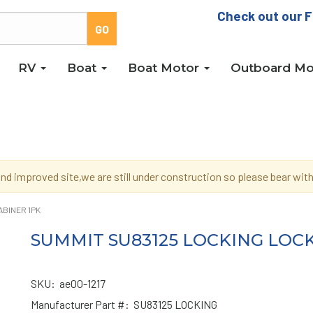
Check out our F
RV
Boat
Boat Motor
Outboard Mo
d improved site,we are still under construction so please bear wi
ABINER 1PK
SUMMIT SU83125 LOCKING LOC
SKU:
ae00-1217
Manufacturer Part #:
SU83125 LOCKING