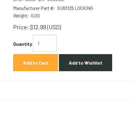
Manufacturer Part #:
SU83125 LOCKING
Weight:
0.00
Price:
$12.99 (USD)
Quantity
Add to Cart
Add to Wishlist