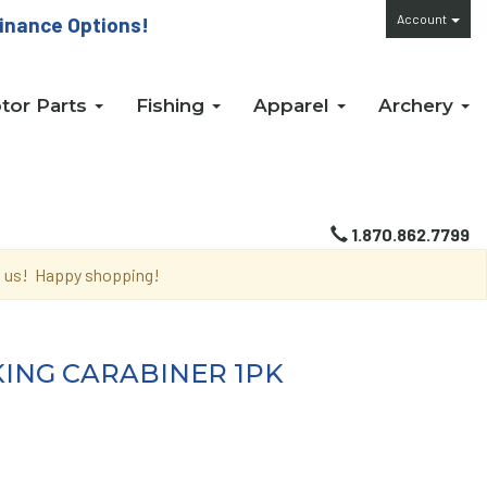
Account
inance Options!
tor Parts
Fishing
Apparel
Archery
1.870.862.7799
th us! Happy shopping!
KING CARABINER 1PK