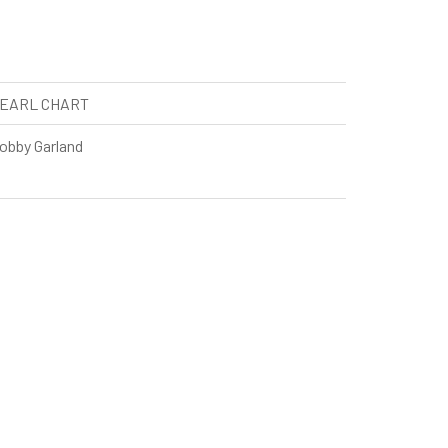
EARL CHART
obby Garland