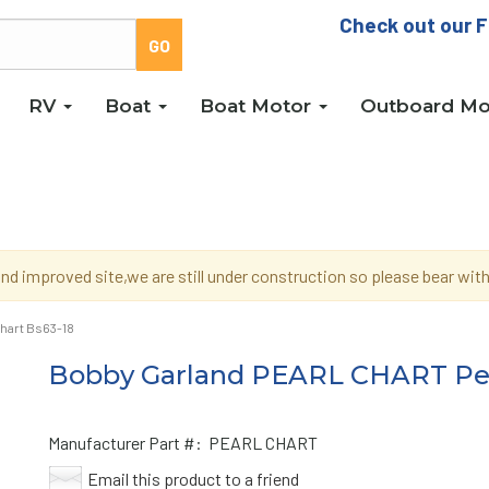
Check out our F
RV
Boat
Boat Motor
Outboard Mo
d improved site,we are still under construction so please bear wi
hart Bs63-18
Bobby Garland PEARL CHART Pea
Manufacturer Part #:
PEARL CHART
Email this product to a friend