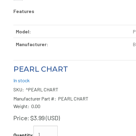
Features
Model:
P
Manufacturer:
B
PEARL CHART
In stock
SKU:
^PEARL CHART
Manufacturer Part #:
PEARL CHART
Weight:
0.00
Price:
$3.99 (USD)
Quantity