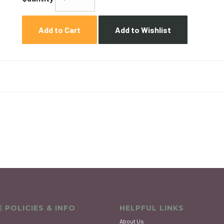
Add to Cart
Add to Wishlist
 POLICIES & INFO
HELPFUL LINKS
About Us