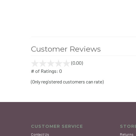
Customer Reviews
(0.00)
stars
out
# of Ratings:
0
of
(Only registered customers can rate)
5
CUSTOMER SERVICE
STORE
Contact Us
Returns