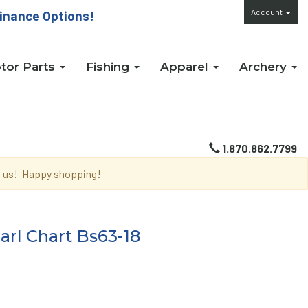
Account
inance Options!
tor Parts
Fishing
Apparel
Archery
1.870.862.7799
th us! Happy shopping!
rl Chart Bs63-18