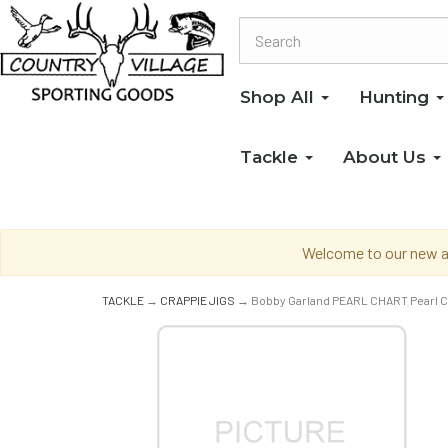
Shop All
Hunting
Tackle
About Us
Welcome to our new an
TACKLE
→
CRAPPIE JIGS
→ Bobby Garland PEARL CHART Pearl C