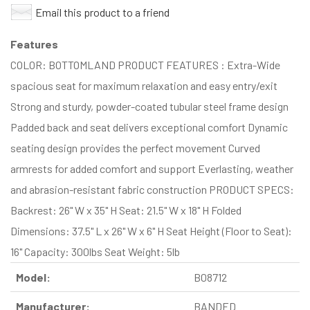
Email this product to a friend
Features
COLOR: BOTTOMLAND PRODUCT FEATURES : Extra-Wide
spacious seat for maximum relaxation and easy entry/exit
Strong and sturdy, powder-coated tubular steel frame design
Padded back and seat delivers exceptional comfort Dynamic
seating design provides the perfect movement Curved
armrests for added comfort and support Everlasting, weather
and abrasion-resistant fabric construction PRODUCT SPECS:
Backrest: 26" W x 35" H Seat: 21.5" W x 18" H Folded
Dimensions: 37.5" L x 26" W x 6" H Seat Height (Floor to Seat):
16" Capacity: 300lbs Seat Weight: 5lb
Model:
B08712
Manufacturer:
BANDED