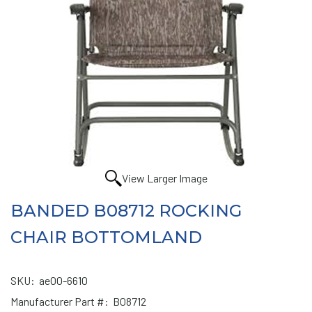
View Larger Image
BANDED B08712 ROCKING
CHAIR BOTTOMLAND
SKU:
ae00-6610
Manufacturer Part #:
B08712