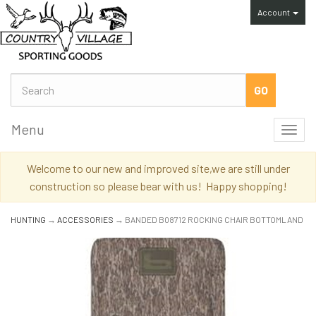
Account
Menu
Toggl
navig
Welcome to our new and improved site,we are still under
construction so please bear with us! Happy shopping!
HUNTING
→
ACCESSORIES
→ BANDED B08712 ROCKING CHAIR BOTTOMLAND