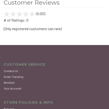
Customer Reviews
(0.00)
stars
out
# of Ratings:
0
of
(Only registered customers can rate)
5
CUSTOMER SERVICE
Contact Us
Order Tracking
Wishlist
Your Account
STORE POLICIES & INFO
Returns