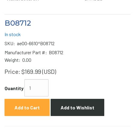
B08712
In stock
SKU:
ae00-6610^B08712
Manufacturer Part #:
B08712
Weight:
0.00
Price:
$169.99 (USD)
Quantity
Add to Cart
Add to Wishlist