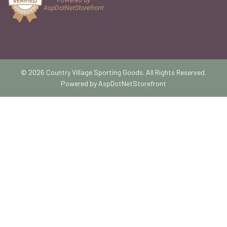
© 2026 Country Village Sporting Goods. All Rights Reserved.
Powered by
AspDotNetStorefront