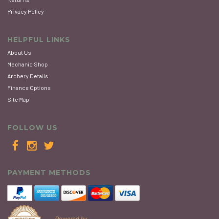
Privacy Policy
HELPFUL LINKS
About Us
Mechanic Shop
Archery Details
Finance Options
Site Map
FOLLOW US
PAYMENT METHODS