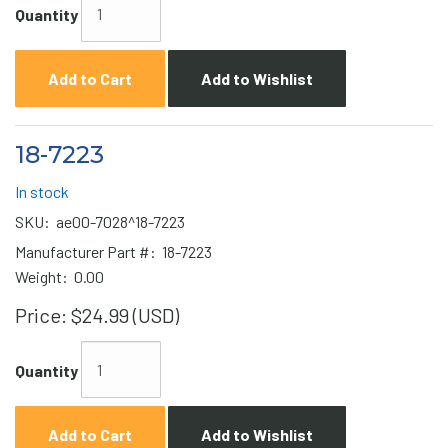
Quantity
Add to Cart
Add to Wishlist
18-7223
In stock
SKU:
ae00-7028^18-7223
Manufacturer Part #:
18-7223
Weight:
0.00
Price:
$24.99 (USD)
Quantity
Add to Cart
Add to Wishlist