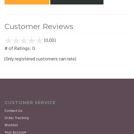
Customer Reviews
(0.00)
stars
out
# of Ratings:
0
of
(Only registered customers can rate)
5
CUSTOMER SERVICE
Contact Us
Order Tracking
Wishlist
Your Account