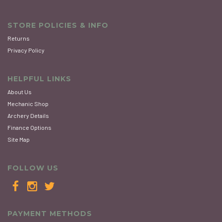
STORE POLICIES & INFO
Returns
Privacy Policy
HELPFUL LINKS
About Us
Mechanic Shop
Archery Details
Finance Options
Site Map
FOLLOW US
PAYMENT METHODS