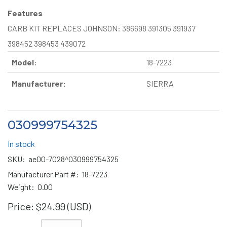
Features
CARB KIT REPLACES JOHNSON: 386698 391305 391937
398452 398453 439072
Model:
18-7223
Manufacturer:
SIERRA
030999754325
In stock
SKU:
ae00-7028^030999754325
Manufacturer Part #:
18-7223
Weight:
0.00
Price:
$24.99 (USD)