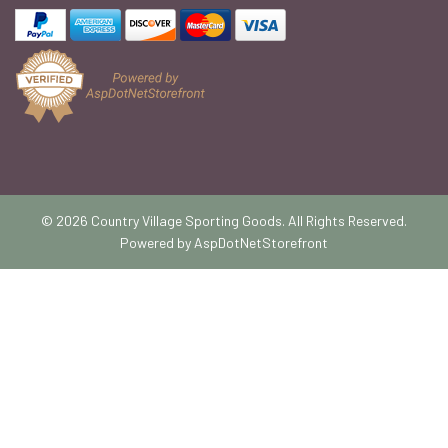
© 2026 Country Village Sporting Goods. All Rights Reserved.
Powered by
AspDotNetStorefront