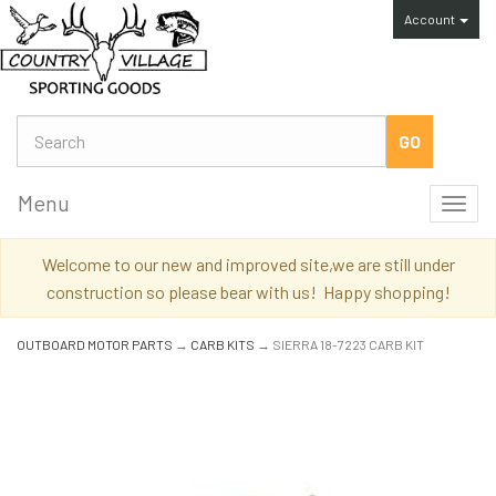
Account
Menu
Toggl
navig
Welcome to our new and improved site,we are still under
construction so please bear with us! Happy shopping!
OUTBOARD MOTOR PARTS
→
CARB KITS
→ SIERRA 18-7223 CARB KIT