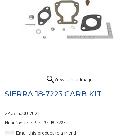
View Larger Image
SIERRA 18-7223 CARB KIT
SKU:
ae00-7028
Manufacturer Part #:
18-7223
Email this product to a friend