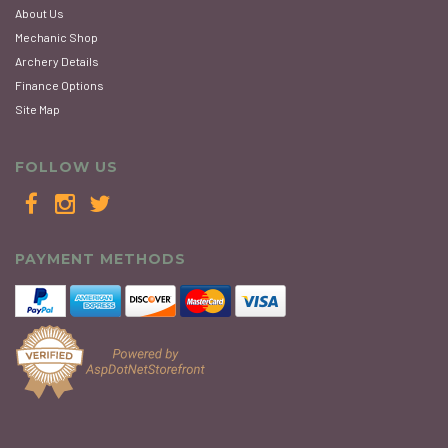
About Us
Mechanic Shop
Archery Details
Finance Options
Site Map
FOLLOW US
PAYMENT METHODS