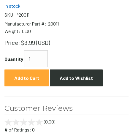
In stock
SKU:
^20011
Manufacturer Part #:
20011
Weight:
0.00
Price:
$3.99 (USD)
Quantity
Add to Cart
Add to Wishlist
Customer Reviews
(0.00)
stars
out
# of Ratings:
0