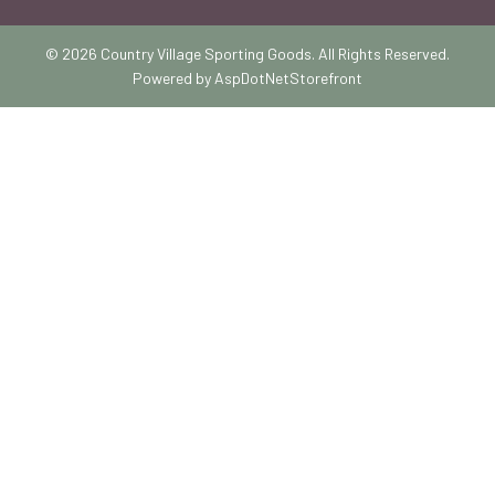
© 2026 Country Village Sporting Goods. All Rights Reserved.
Powered by
AspDotNetStorefront