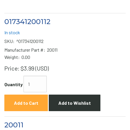
017341200112
In stock
SKU:
^017341200112
Manufacturer Part #:
20011
Weight:
0.00
Price:
$3.99 (USD)
Quantity
Add to Cart
Add to Wishlist
20011