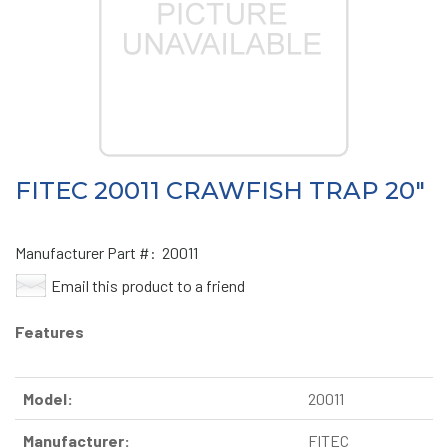
FITEC 20011 CRAWFISH TRAP 20"
Manufacturer Part #:
20011
Email this product to a friend
Features
Model:
20011
Manufacturer:
FITEC