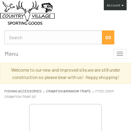
Account
Menu
Toggl
navig
Welcome to our new and improved site,we are still under
construction so please bear with us! Happy shopping!
FISHING ACCESSORIES
→
CRAWFISH&MINNOW TRAPS
→ FITEC 20011
CRAWFISH TRAP 20"