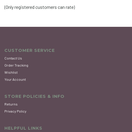
of
(Only registered customers can rate)
5
CUSTOMER SERVICE
Contact Us
Order Tracking
Wishlist
Your Account
STORE POLICIES & INFO
Returns
Privacy Policy
HELPFUL LINKS