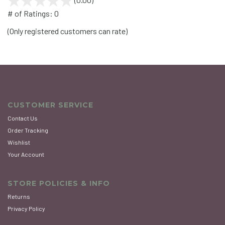
out
# of Ratings:
0
of
(Only registered customers can rate)
5
CUSTOMER SERVICE
Contact Us
Order Tracking
Wishlist
Your Account
STORE POLICIES & INFO
Returns
Privacy Policy