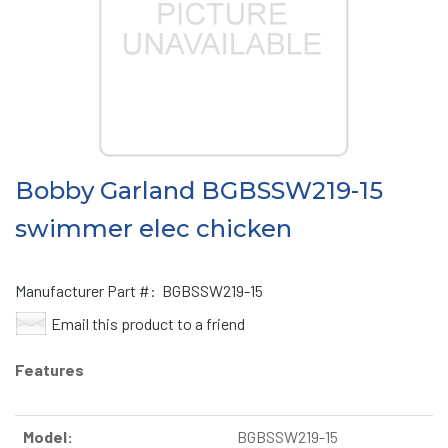
Bobby Garland BGBSSW219-15
swimmer elec chicken
Manufacturer Part #:
BGBSSW219-15
Email this product to a friend
Features
Model:
BGBSSW219-15