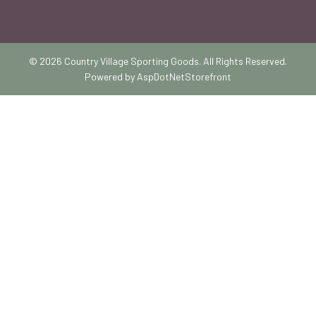
© 2026 Country Village Sporting Goods. All Rights Reserved.
Powered by
AspDotNetStorefront