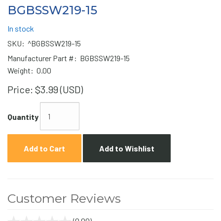
BGBSSW219-15
In stock
SKU:
^BGBSSW219-15
Manufacturer Part #:
BGBSSW219-15
Weight:
0.00
Price:
$3.99 (USD)
Quantity
Add to Cart
Add to Wishlist
Customer Reviews
(0.00)
stars