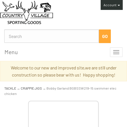
Account
Menu
Toggl
navig
Welcome to our new and improved site,we are still under
construction so please bear with us! Happy shopping!
TACKLE
→
CRAPPIE JIGS
→ Bobby Garland BGBSSW219-15 swimmer elec
chicken