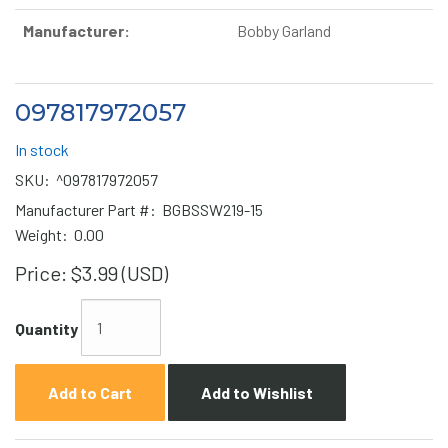
Manufacturer:
Bobby Garland
097817972057
In stock
SKU:
^097817972057
Manufacturer Part #:
BGBSSW219-15
Weight:
0.00
Price:
$3.99 (USD)
Quantity
Add to Cart
Add to Wishlist