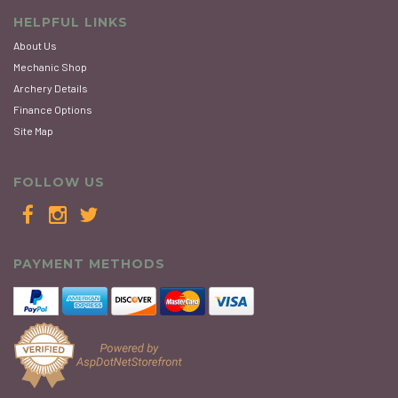
HELPFUL LINKS
About Us
Mechanic Shop
Archery Details
Finance Options
Site Map
FOLLOW US
PAYMENT METHODS