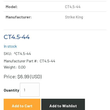
Model:
CT4.5-44
Manufacturer:
Strike King
CT4.5-44
In stock
SKU:
^CT4.5-44
Manufacturer Part #:
CT4.5-44
Weight:
0.00
Price:
$6.99 (USD)
Quantity
Add to Cart
Add to Wishlist