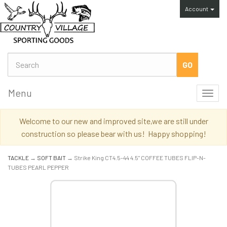
Account
Menu
Toggl
navig
Welcome to our new and improved site,we are still under
construction so please bear with us! Happy shopping!
TACKLE
→
SOFT BAIT
→ Strike King CT4.5-44 4.5" COFFEE TUBES FLIP-N-
TUBES PEARL PEPPER