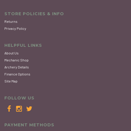
STORE POLICIES & INFO
Returns
Privacy Policy
HELPFUL LINKS
About Us
Mechanic Shop
Archery Details
Finance Options
Site Map
FOLLOW US
PAYMENT METHODS