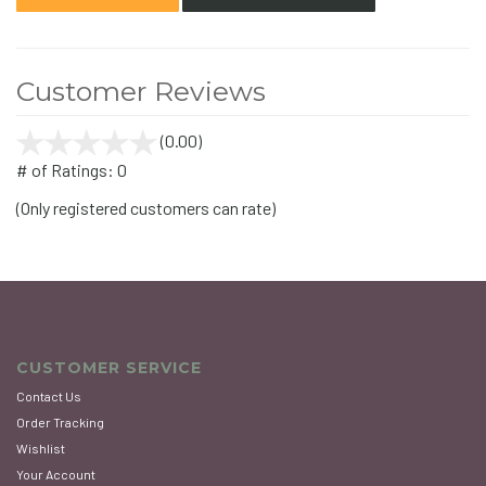
Customer Reviews
(0.00)
stars
out
# of Ratings:
0
of
(Only registered customers can rate)
5
CUSTOMER SERVICE
Contact Us
Order Tracking
Wishlist
Your Account