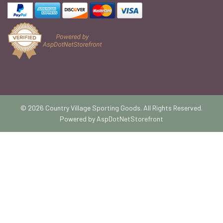
© 2026 Country Village Sporting Goods. All Rights Reserved.
Powered by
AspDotNetStorefront