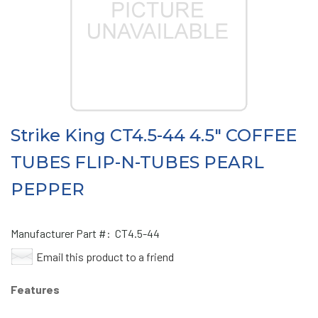
Strike King CT4.5-44 4.5" COFFEE
TUBES FLIP-N-TUBES PEARL
PEPPER
Manufacturer Part #:
CT4.5-44
Email this product to a friend
Features