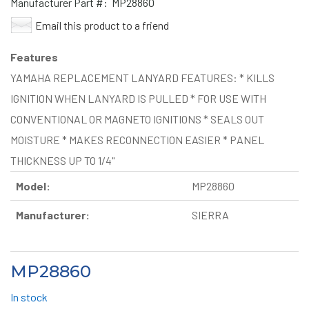
Manufacturer Part #:
MP28860
Email this product to a friend
Features
YAMAHA REPLACEMENT LANYARD FEATURES: * KILLS
IGNITION WHEN LANYARD IS PULLED * FOR USE WITH
CONVENTIONAL OR MAGNETO IGNITIONS * SEALS OUT
MOISTURE * MAKES RECONNECTION EASIER * PANEL
THICKNESS UP TO 1/4"
Model:
MP28860
Manufacturer:
SIERRA
MP28860
In stock