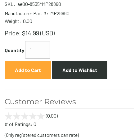
SKU:
ae00-8535^MP28860
Manufacturer Part #:
MP28860
Weight:
0.00
Price:
$14.99 (USD)
Quantity
Add to Cart
Add to Wishlist
Customer Reviews
(0.00)
stars
out
# of Ratings:
0
of
(Only registered customers can rate)
5