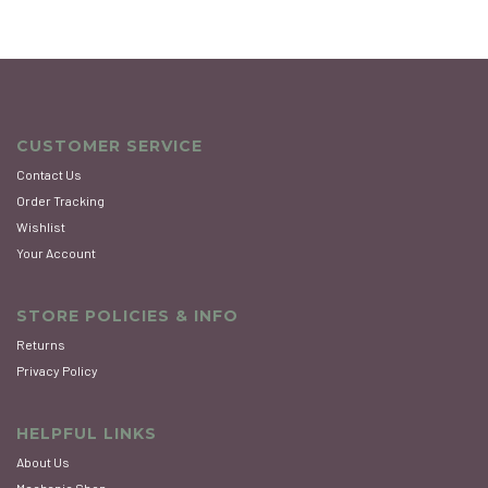
CUSTOMER SERVICE
Contact Us
Order Tracking
Wishlist
Your Account
STORE POLICIES & INFO
Returns
Privacy Policy
HELPFUL LINKS
About Us