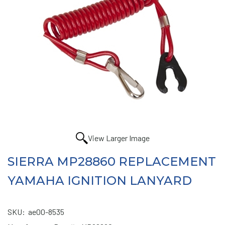
View Larger Image
SIERRA MP28860 REPLACEMENT
YAMAHA IGNITION LANYARD
SKU:
ae00-8535