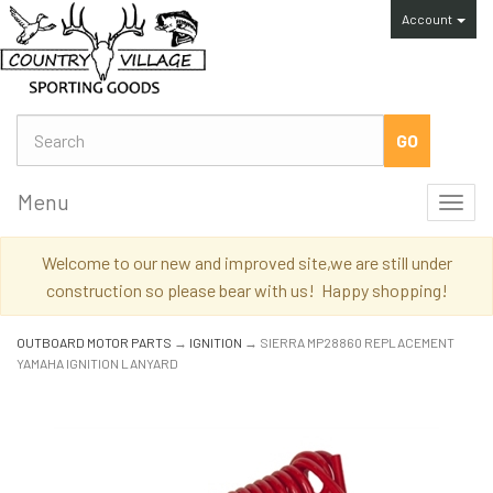
Account
Menu
Toggl
navig
Welcome to our new and improved site,we are still under
construction so please bear with us! Happy shopping!
OUTBOARD MOTOR PARTS
→
IGNITION
→ SIERRA MP28860 REPLACEMENT
YAMAHA IGNITION LANYARD