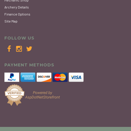
Mechanic Shop
Archery Details
Finance Options
Site Map
FOLLOW US
PAYMENT METHODS