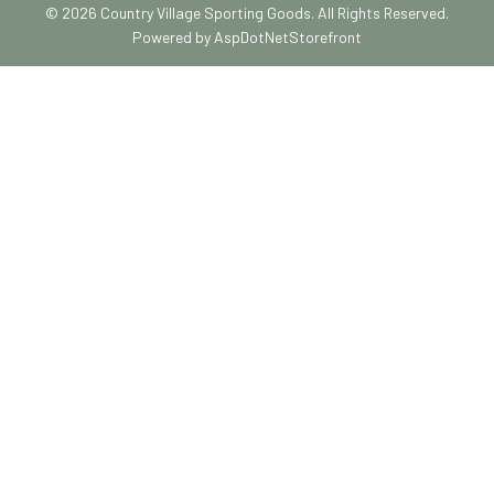
© 2026 Country Village Sporting Goods. All Rights Reserved.
Powered by
AspDotNetStorefront