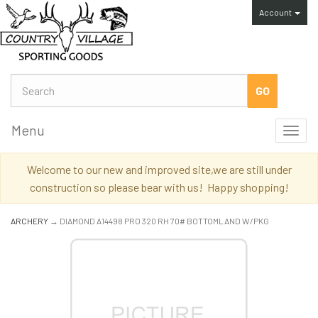
Account
Menu
Toggl
navig
Welcome to our new and improved site,we are still under
construction so please bear with us! Happy shopping!
ARCHERY
→ DIAMOND A14498 PRO 320 RH 70# BOTTOMLAND W/PKG