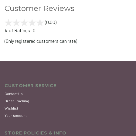
Customer Reviews
(0.00)
stars
out
# of Ratings:
0
of
(Only registered customers can rate)
5
CUSTOMER SERVICE
Contact Us
Order Tracking
Wishlist
Your Account
STORE POLICIES & INFO