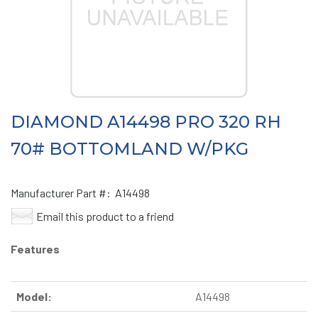
DIAMOND A14498 PRO 320 RH
70# BOTTOMLAND W/PKG
Manufacturer Part #:
A14498
Email this product to a friend
Features
Model:
A14498