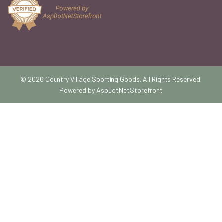
© 2026 Country Village Sporting Goods. All Rights Reserved.
Powered by
AspDotNetStorefront