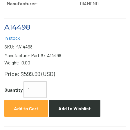
Manufacturer:
DIAMOND
A14498
In stock
SKU:
^A14498
Manufacturer Part #:
A14498
Weight:
0.00
Price:
$599.99 (USD)
Quantity
Add to Cart
Add to Wishlist