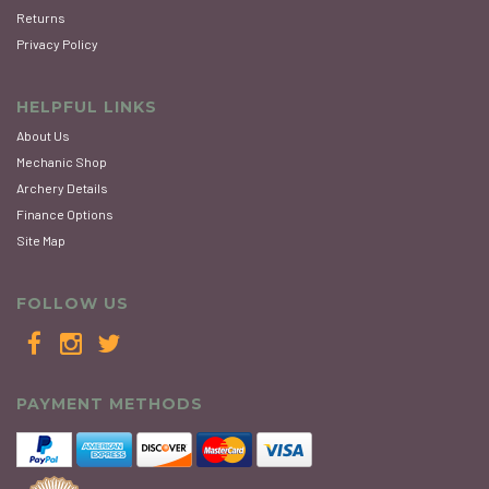
Returns
Privacy Policy
HELPFUL LINKS
About Us
Mechanic Shop
Archery Details
Finance Options
Site Map
FOLLOW US
PAYMENT METHODS