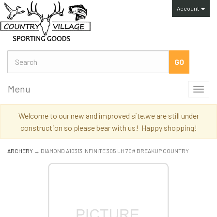
Account
Menu
Toggl
navig
Welcome to our new and improved site,we are still under
construction so please bear with us! Happy shopping!
ARCHERY
→ DIAMOND A10313 INFINITE 305 LH 70# BREAKUP COUNTRY