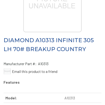
DIAMOND A10313 INFINITE 305
LH 70# BREAKUP COUNTRY
Manufacturer Part #:
A10313
Email this product to a friend
Features
Model:
A10313