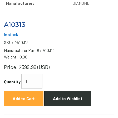
Manufacturer:
DIAMOND
A10313
In stock
SKU:
^A10313
Manufacturer Part #:
A10313
Weight:
0.00
Price:
$399.99 (USD)
Quantity
Add to Cart
Add to Wishlist