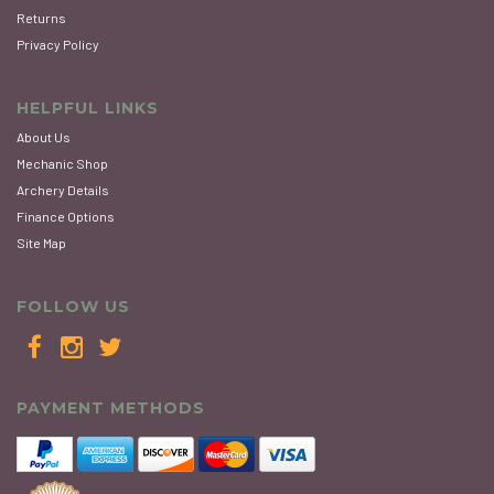
Returns
Privacy Policy
HELPFUL LINKS
About Us
Mechanic Shop
Archery Details
Finance Options
Site Map
FOLLOW US
PAYMENT METHODS