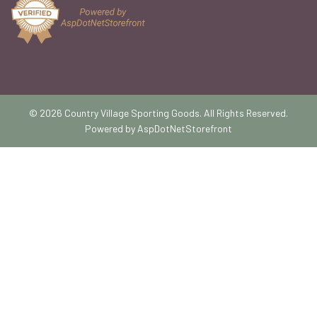
© 2026 Country Village Sporting Goods. All Rights Reserved.
Powered by
AspDotNetStorefront