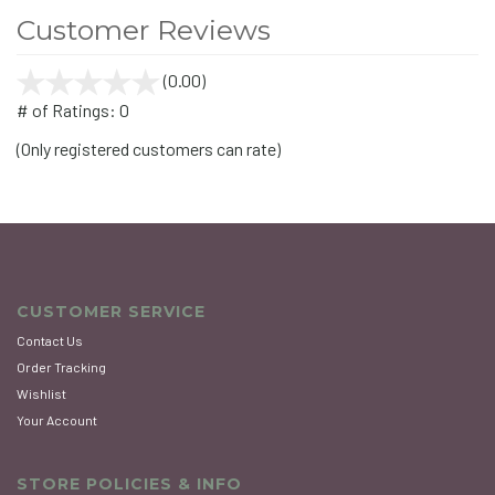
Customer Reviews
(0.00)
stars
out
# of Ratings:
0
of
(Only registered customers can rate)
5
CUSTOMER SERVICE
Contact Us
Order Tracking
Wishlist
Your Account
STORE POLICIES & INFO