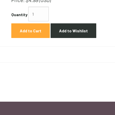
Price:
$4.99 (USD)
Quantity
Add to Cart
Add to Wishlist