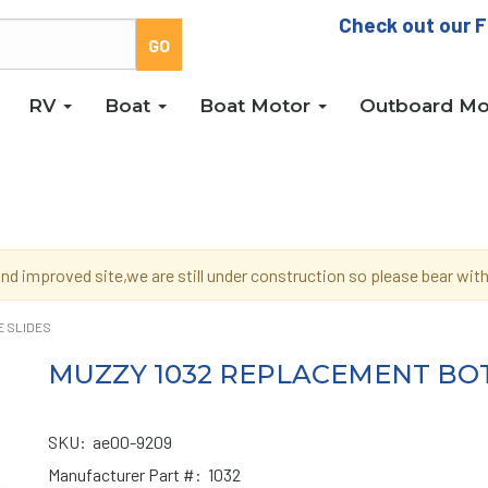
Check out our F
RV
Boat
Boat Motor
Outboard Mo
d improved site,we are still under construction so please bear wi
E SLIDES
MUZZY 1032 REPLACEMENT BOT
SKU:
ae00-9209
Manufacturer Part #:
1032