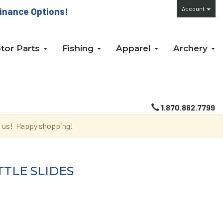
Account
inance Options!
tor Parts
Fishing
Apparel
Archery
1.870.862.7799
th us! Happy shopping!
TLE SLIDES