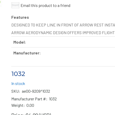
Email this product to a friend
Features
DESIGNED TO KEEP LINE IN FRONT OF ARROW REST INSTAL
ARROW AERODYNAMIC DESIGN OFFERS IMPROVED FLIGH
Model:
Manufacturer:
1032
In stock
SKU:
ae00-9209^1032
Manufacturer Part #:
1032
Weight:
0.00