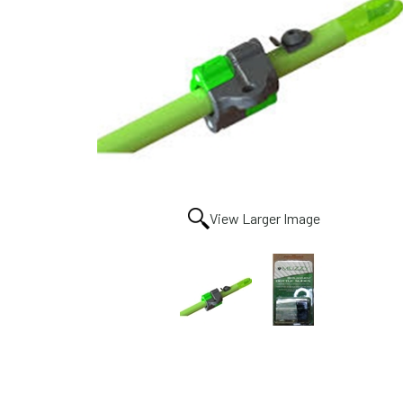
View Larger Image