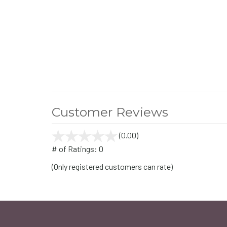
Customer Reviews
(0.00)
stars
out
# of Ratings:
0
of
(Only registered customers can rate)
5