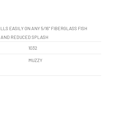
LS EASILY ON ANY 5/16" FIBERGLASS FISH
T AND REDUCED SPLASH
1032
MUZZY