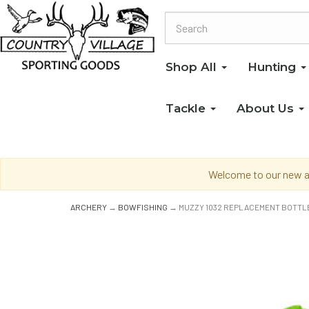
Shop All
Hunting
Tackle
About Us
Welcome to our new an
ARCHERY
→
BOWFISHING
→ MUZZY 1032 REPLACEMENT BOTTL