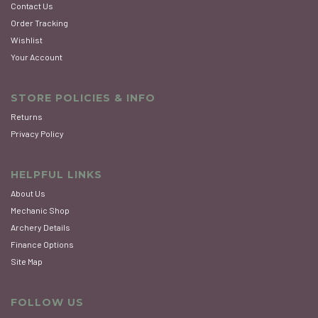
Contact Us
Order Tracking
Wishlist
Your Account
STORE POLICIES & INFO
Returns
Privacy Policy
HELPFUL LINKS
About Us
Mechanic Shop
Archery Details
Finance Options
Site Map
FOLLOW US