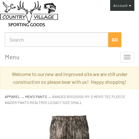
Account
Menu
Toggl
navig
Welcome to our new and improved site,we are still under
construction so please bear with us! Happy shopping!
APPAREL
→
MEN'S PANTS
→ BANDED B1020005-R1-S MEN'S TEC FLEECE
WADER PANTS REALTREE LEGACY SIZE SMALL