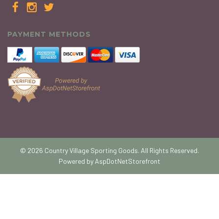
PAYMENT METHODS
© 2026 Country Village Sporting Goods. All Rights Reserved.
Powered by
AspDotNetStorefront