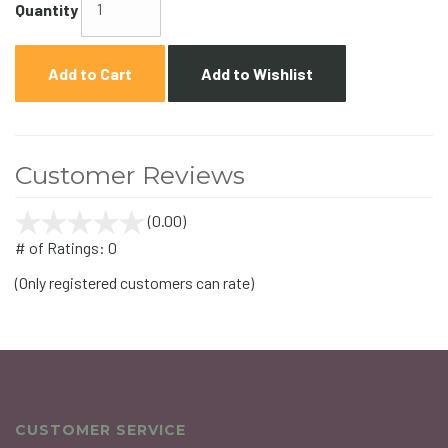
Quantity
Add to Cart
Add to Wishlist
Customer Reviews
(0.00)
stars
out
# of Ratings:
0
of
(Only registered customers can rate)
5
CUSTOMER SERVICE