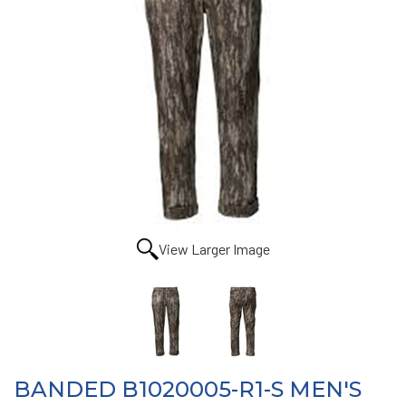
View Larger Image
BANDED B1020005-R1-S MEN'S