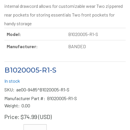
internal drawcord allows for customizable wear Two zippered
rear pockets for storing essentials Two front pockets for
handy storage
Model:
B1020005-R1-S
Manufacturer:
BANDED
B1020005-R1-S
In stock
SKU:
ae00-9485^B1020005-R1-S
Manufacturer Part #:
B1020005-R1-S
Weight:
0.00
Price:
$74.99 (USD)