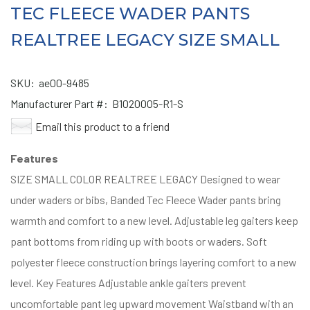
TEC FLEECE WADER PANTS
REALTREE LEGACY SIZE SMALL
SKU:
ae00-9485
Manufacturer Part #:
B1020005-R1-S
Email this product to a friend
Features
SIZE SMALL COLOR REALTREE LEGACY Designed to wear
under waders or bibs, Banded Tec Fleece Wader pants bring
warmth and comfort to a new level. Adjustable leg gaiters keep
pant bottoms from riding up with boots or waders. Soft
polyester fleece construction brings layering comfort to a new
level. Key Features Adjustable ankle gaiters prevent
uncomfortable pant leg upward movement Waistband with an