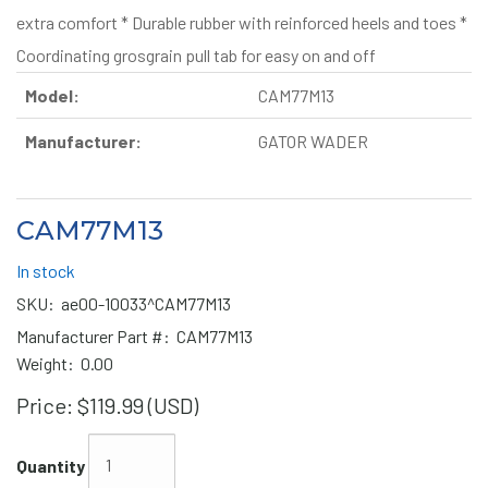
extra comfort * Durable rubber with reinforced heels and toes *
Coordinating grosgrain pull tab for easy on and off
Model:
CAM77M13
Manufacturer:
GATOR WADER
CAM77M13
In stock
SKU:
ae00-10033^CAM77M13
Manufacturer Part #:
CAM77M13
Weight:
0.00
Price:
$119.99 (USD)
Quantity