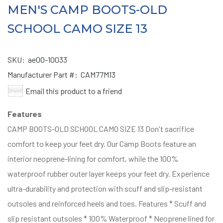
MEN'S CAMP BOOTS-OLD
SCHOOL CAMO SIZE 13
SKU:
ae00-10033
Manufacturer Part #:
CAM77M13
Email this product to a friend
Features
CAMP BOOTS-OLD SCHOOL CAMO SIZE 13 Don't sacrifice
comfort to keep your feet dry. Our Camp Boots feature an
interior neoprene-lining for comfort, while the 100%
waterproof rubber outer layer keeps your feet dry. Experience
ultra-durability and protection with scuff and slip-resistant
outsoles and reinforced heels and toes. Features * Scuff and
slip resistant outsoles * 100% Waterproof * Neoprene lined for