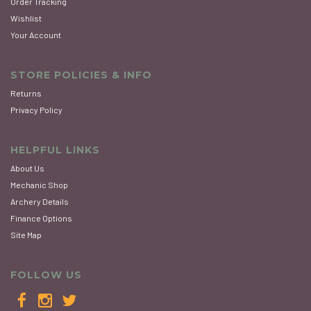
Order Tracking
Wishlist
Your Account
STORE POLICIES & INFO
Returns
Privacy Policy
HELPFUL LINKS
About Us
Mechanic Shop
Archery Details
Finance Options
Site Map
FOLLOW US