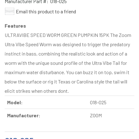
Manufacturer Part #:
018-025
Email this product to a friend
Features
ULTRAVIBE SPEED WORM GREEN PUMPKIN 15PK The Zoom
Ultra Vibe Speed Worm was designed to trigger the predatory
instinct in bass, combining the realistic look and action of a
worm with the unique sound profile of the Ultra Vibe Tail for
maximum water disturbance. You can buzz it on top, swim it
below the surface or rig it Texas or Carolina style the tail will
elicit strikes when others dont.
Model:
018-025
Manufacturer:
ZOOM