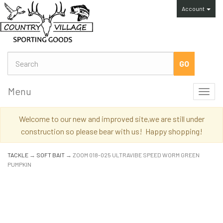
Account
Menu
Toggl
navig
Welcome to our new and improved site,we are still under
construction so please bear with us! Happy shopping!
TACKLE
→
SOFT BAIT
→ ZOOM 018-025 ULTRAVIBE SPEED WORM GREEN
PUMPKIN