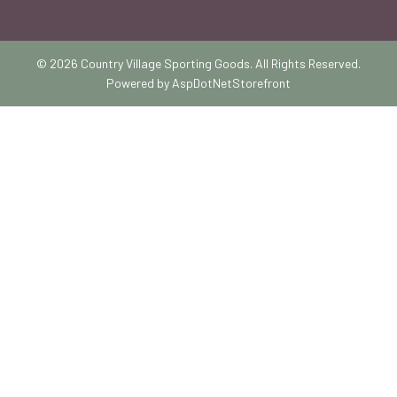
© 2026 Country Village Sporting Goods. All Rights Reserved.
Powered by
AspDotNetStorefront