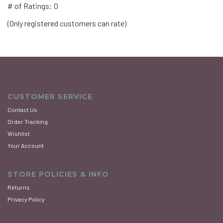
out
# of Ratings:
0
of
(Only registered customers can rate)
5
CUSTOMER SERVICE
Contact Us
Order Tracking
Wishlist
Your Account
STORE POLICIES & INFO
Returns
Privacy Policy