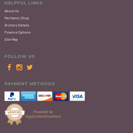
HELPFUL LINKS
About Us
Mechanic Shop
Archery Details
Finance Options
Site Map
FOLLOW US
PAYMENT METHODS