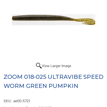
View Larger Image
ZOOM 018-025 ULTRAVIBE SPEED
WORM GREEN PUMPKIN
SKU:
ae00-5721