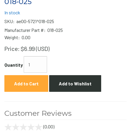
018-025
In stock
SKU:
ae00-5721^018-025
Manufacturer Part #:
018-025
Weight:
0.00
Price:
$6.99 (USD)
Quantity
Add to Cart
Add to Wishlist
Customer Reviews
(0.00)
stars