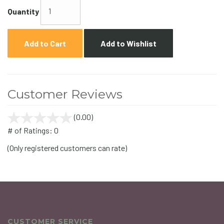
Quantity
Add to Cart
Add to Wishlist
Customer Reviews
(0.00)
stars
out
# of Ratings:
0
of
(Only registered customers can rate)
5
CUSTOMER SERVICE