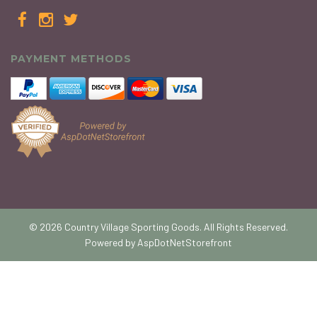
PAYMENT METHODS
© 2026 Country Village Sporting Goods. All Rights Reserved.
Powered by
AspDotNetStorefront