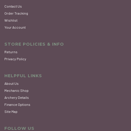
Contact Us
Order Tracking
Wishlist
Your Account
STORE POLICIES & INFO
Returns
Privacy Policy
HELPFUL LINKS
About Us
Mechanic Shop
Archery Details
Finance Options
Site Map
FOLLOW US