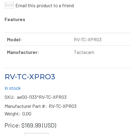
Email this product to a friend
Features
Model:
RV-TC-XPRO3
Manufacturer:
Tactacam
RV-TC-XPRO3
In stock
SKU:
ae00-1133^RV-TC-XPRO3
Manufacturer Part #:
RV-TC-XPRO3
Weight:
0.00
Price:
$169.99 (USD)