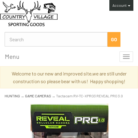
Account
Menu
Toggl
navig
Welcome to our new and improved site,we are still under
construction so please bear with us! Happy shopping!
HUNTING
→
GAME CAMERAS
→ Tactacam RV-TC-XPRO3 REVEAL PRO 3.0