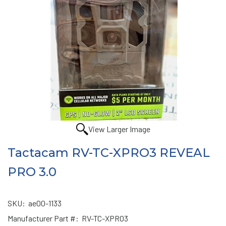
View Larger Image
Tactacam RV-TC-XPRO3 REVEAL
PRO 3.0
SKU:
ae00-1133
Manufacturer Part #:
RV-TC-XPRO3