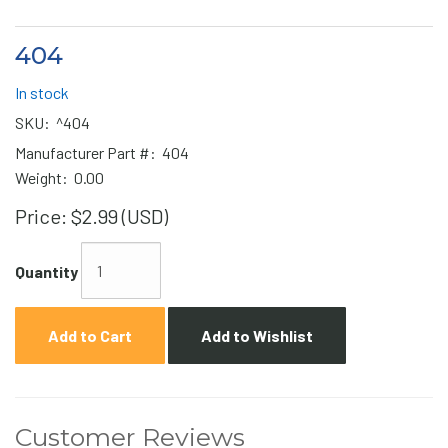
404
In stock
SKU:
^404
Manufacturer Part #:
404
Weight:
0.00
Price:
$2.99 (USD)
Quantity
Add to Cart
Add to Wishlist
Customer Reviews