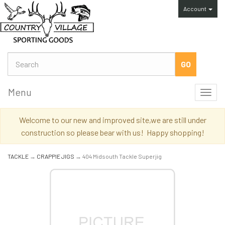
Account
Menu
Toggl
navig
Welcome to our new and improved site,we are still under
construction so please bear with us! Happy shopping!
TACKLE
→
CRAPPIE JIGS
→ 404 Midsouth Tackle Superjig