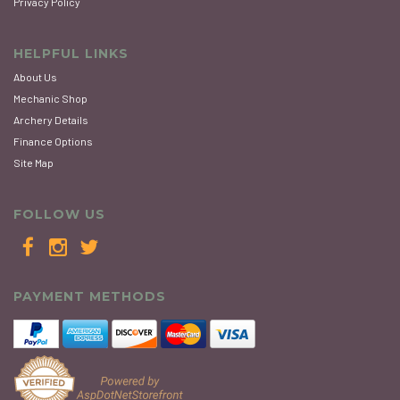
Privacy Policy
HELPFUL LINKS
About Us
Mechanic Shop
Archery Details
Finance Options
Site Map
FOLLOW US
PAYMENT METHODS