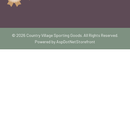
© 2026 Country Village Sporting Goods. All Rights Reserved.
Powered by
AspDotNetStorefront