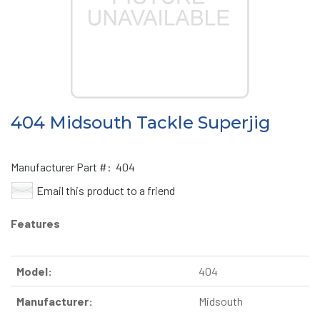
404 Midsouth Tackle Superjig
Manufacturer Part #:
404
Email this product to a friend
Features
Model:
404
Manufacturer:
Midsouth