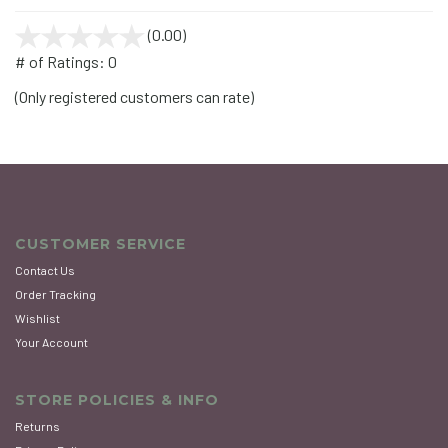
(0.00)
stars
out
# of Ratings:
0
of
(Only registered customers can rate)
5
CUSTOMER SERVICE
Contact Us
Order Tracking
Wishlist
Your Account
STORE POLICIES & INFO
Returns