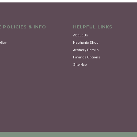
 POLICIES & INFO
HELPFUL LINKS
About Us
olicy
Mechanic Shop
Archery Details
Finance Options
Site Map