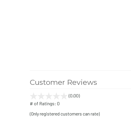
Customer Reviews
(0.00)
stars
out
# of Ratings:
0
of
(Only registered customers can rate)
5