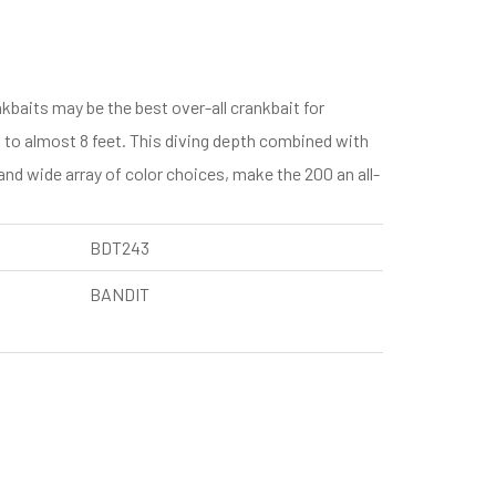
ts may be the best over-all crankbait for
s to almost 8 feet. This diving depth combined with
and wide array of color choices, make the 200 an all-
BDT243
BANDIT