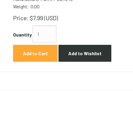
Weight:
0.00
Price:
$7.99 (USD)
Quantity
Add to Cart
Add to Wishlist