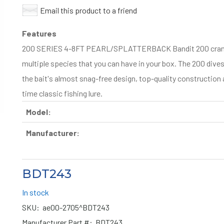
Email this product to a friend
Features
200 SERIES 4-8FT PEARL/SPLATTERBACK Bandit 200 crankbai
multiple species that you can have in your box. The 200 dive
the bait's almost snag-free design, top-quality construction 
time classic fishing lure.
Model:
Manufacturer:
BDT243
In stock
SKU:
ae00-2705^BDT243
Manufacturer Part #:
BDT243