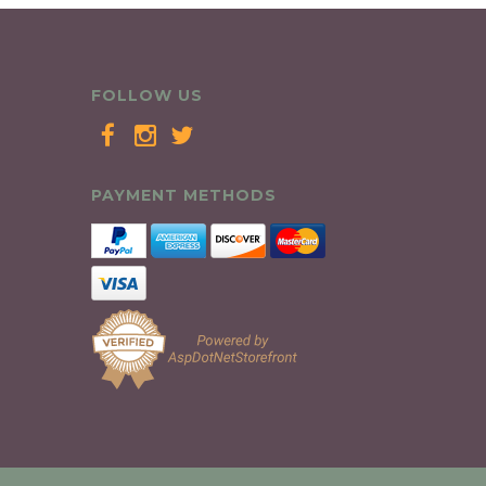
FOLLOW US
PAYMENT METHODS