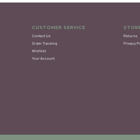
CUSTOMER SERVICE
STORE
Contact Us
Returns
Order Tracking
Privacy P
Wishlist
Your Account