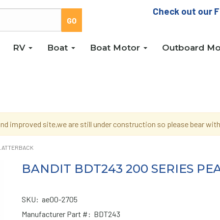
Check out our F
RV
Boat
Boat Motor
Outboard Mo
d improved site,we are still under construction so please bear wi
PLATTERBACK
BANDIT BDT243 200 SERIES P
SKU:
ae00-2705
Manufacturer Part #:
BDT243