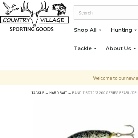
Shop All
Hunting
Tackle
About Us
Welcome to our new an
TACKLE
→
HARD BAIT
→ BANDIT BDT243 200 SERIES PEARL/S