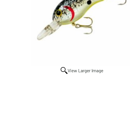
View Larger Image