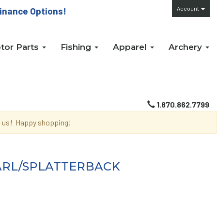
Account
inance Options!
tor Parts
Fishing
Apparel
Archery
1.870.862.7799
th us! Happy shopping!
EARL/SPLATTERBACK