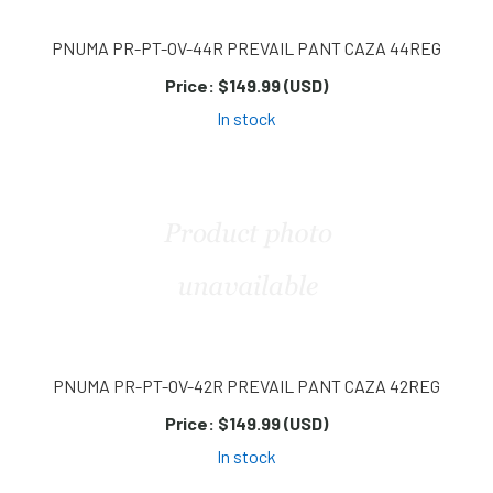
PNUMA PR-PT-OV-44R PREVAIL PANT CAZA 44REG
Price:
$149.99 (USD)
In stock
PNUMA PR-PT-OV-42R PREVAIL PANT CAZA 42REG
Price:
$149.99 (USD)
In stock