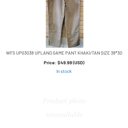
WFS UPG3038 UPLAND GAME PANT KHAKI/TAN SIZE 38*30
Price:
$49.99 (USD)
In stock