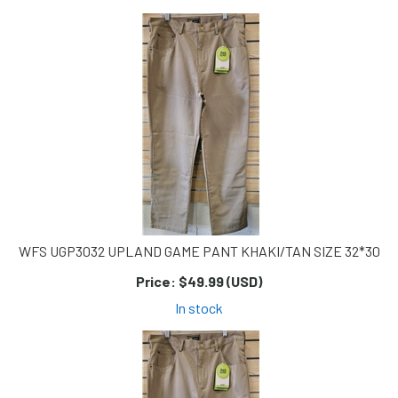
Page
Page
WFS UGP3032 UPLAND GAME PANT KHAKI/TAN SIZE 32*30
Price:
$49.99 (USD)
In stock