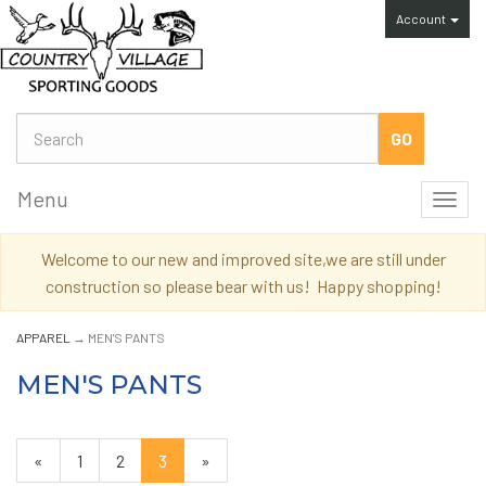
Account
Menu
Toggl
navig
Welcome to our new and improved site,we are still under
construction so please bear with us! Happy shopping!
APPAREL
→ MEN'S PANTS
MEN'S PANTS
Previous
«
Page
1
Page
2
Current
3
»