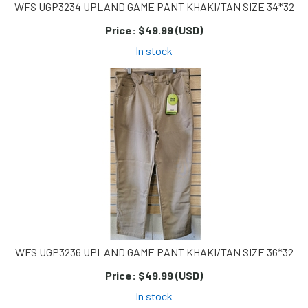
WFS UGP3234 UPLAND GAME PANT KHAKI/TAN SIZE 34*32
Price:
$49.99 (USD)
In stock
WFS UGP3236 UPLAND GAME PANT KHAKI/TAN SIZE 36*32
Price:
$49.99 (USD)
In stock