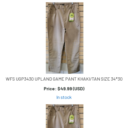
WFS UGP3430 UPLAND GAME PANT KHAKI/TAN SIZE 34*30
Price:
$49.99 (USD)
In stock