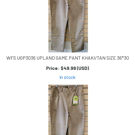
WFS UGP3036 UPLAND GAME PANT KHAKI/TAN SIZE 36*30
Price:
$49.99 (USD)
In stock