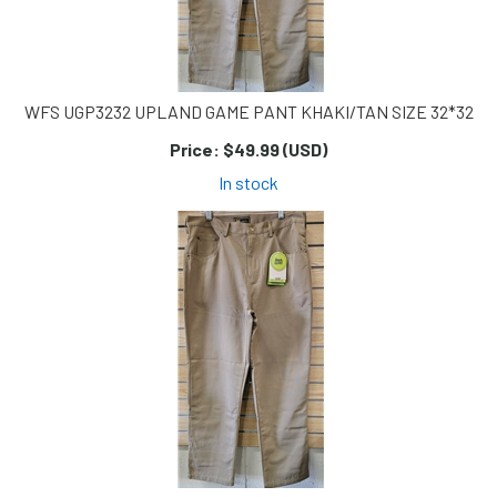
WFS UGP3232 UPLAND GAME PANT KHAKI/TAN SIZE 32*32
Price:
$49.99 (USD)
In stock