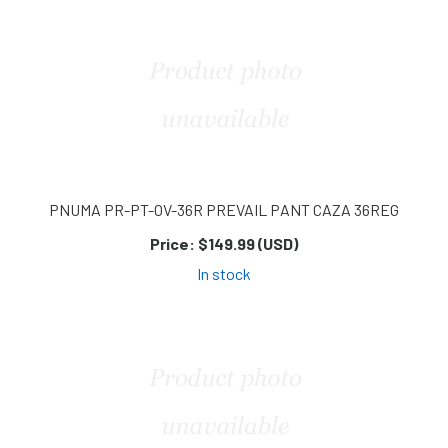
PNUMA PR-PT-OV-36R PREVAIL PANT CAZA 36REG
Price:
$149.99 (USD)
In stock