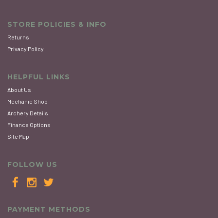
STORE POLICIES & INFO
Returns
Privacy Policy
HELPFUL LINKS
About Us
Mechanic Shop
Archery Details
Finance Options
Site Map
FOLLOW US
PAYMENT METHODS