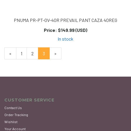
PNUMA PR-PT-OV-40R PREVAIL PANT CAZA 40REG
Price:
$149.99 (USD)
In stock
Previous
«
Page
1
Page
2
Current
3
»
Page
Page
CUSTOMER SERVICE
Contact Us
Order Tracking
Wishlist
Your Account