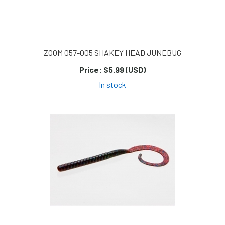
ZOOM 057-005 SHAKEY HEAD JUNEBUG
Price:
$5.99 (USD)
In stock