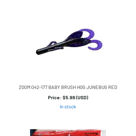
ZOOM 042-177 BABY BRUSH HOG JUNEBUG RED
Price:
$5.99 (USD)
In stock