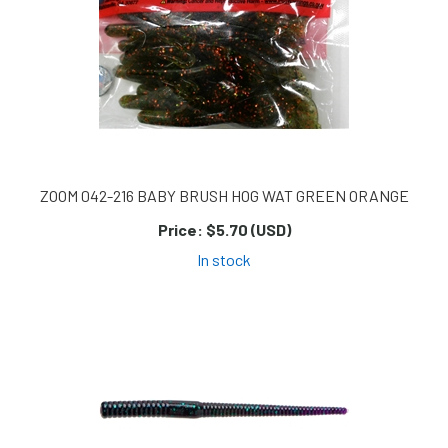
ZOOM 042-216 BABY BRUSH HOG WAT GREEN ORANGE
Price:
$5.70 (USD)
In stock