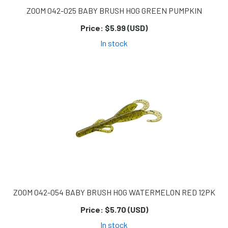
ZOOM 042-025 BABY BRUSH HOG GREEN PUMPKIN
Price:
$5.99 (USD)
In stock
ZOOM 042-054 BABY BRUSH HOG WATERMELON RED 12PK
Price:
$5.70 (USD)
In stock