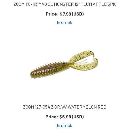
ZOOM 118-113 MAG OL MONSTER 12" PLUM APPLE 5PK
Price:
$7.99 (USD)
In stock
ZOOM 127-054 Z CRAW WATERMELON RED
Price:
$6.99 (USD)
In stock