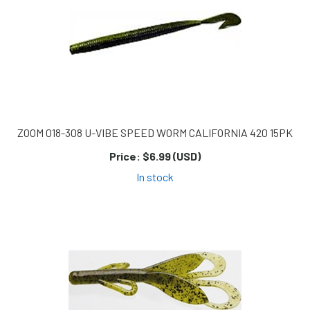
ZOOM 018-308 U-VIBE SPEED WORM CALIFORNIA 420 15PK
Price:
$6.99 (USD)
In stock