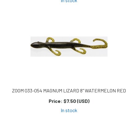
In stock
ZOOM 033-054 MAGNUM LIZARD 8" WATERMELON RED
Price:
$7.50 (USD)
In stock