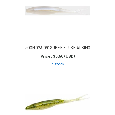
ZOOM 023-091 SUPER FLUKE ALBINO
Price:
$6.50 (USD)
In stock