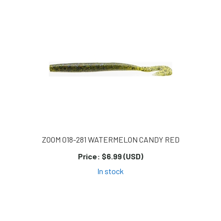
Page
Page
Page
ZOOM 018-281 WATERMELON CANDY RED
Price:
$6.99 (USD)
In stock