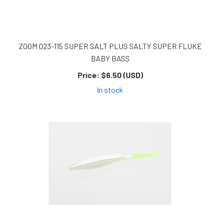
ZOOM 023-115 SUPER SALT PLUS SALTY SUPER FLUKE
BABY BASS
Price:
$6.50 (USD)
In stock