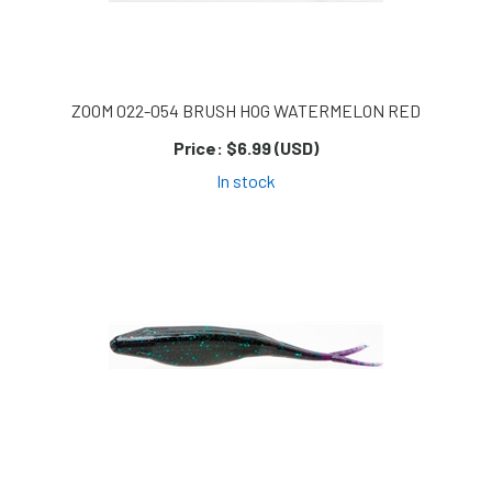
ZOOM 022-054 BRUSH HOG WATERMELON RED
Price:
$6.99 (USD)
In stock