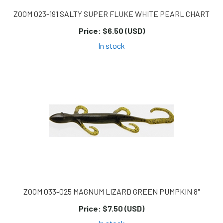
ZOOM 023-191 SALTY SUPER FLUKE WHITE PEARL CHART
Price:
$6.50 (USD)
In stock
ZOOM 033-025 MAGNUM LIZARD GREEN PUMPKIN 8"
Price:
$7.50 (USD)