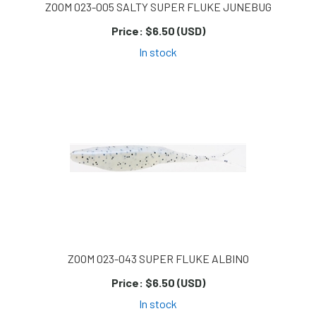
ZOOM 023-005 SALTY SUPER FLUKE JUNEBUG
Price:
$6.50 (USD)
In stock
ZOOM 023-043 SUPER FLUKE ALBINO
Price:
$6.50 (USD)
In stock