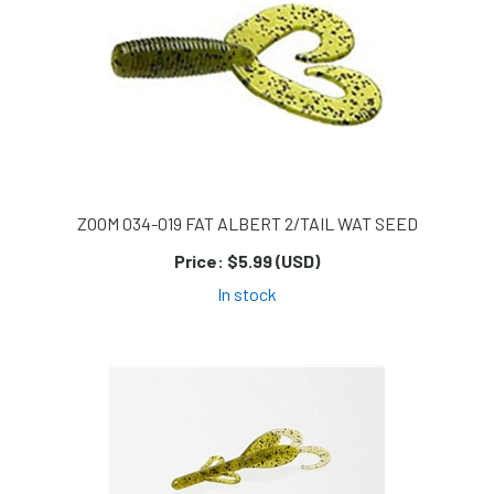
ZOOM 034-019 FAT ALBERT 2/TAIL WAT SEED
Price:
$5.99 (USD)
In stock