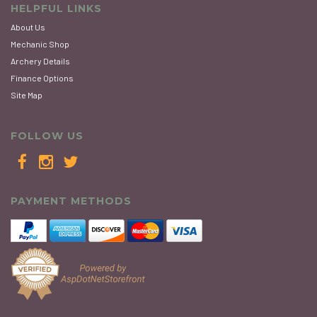
HELPFUL LINKS
About Us
Mechanic Shop
Archery Details
Finance Options
Site Map
FOLLOW US
PAYMENT METHODS