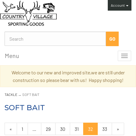
Account
Menu
Toggl
navig
Welcome to our new and improved site,we are still under
construction so please bear with us! Happy shopping!
TACKLE
→ SOFT BAIT
SOFT BAIT
Previous
«
Page
1
…
Page
29
Page
30
Page
31
Current
32
Page
33
Next
»