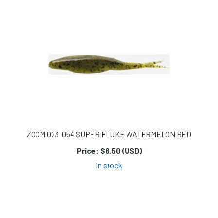
ZOOM 023-054 SUPER FLUKE WATERMELON RED
Price:
$6.50 (USD)
In stock