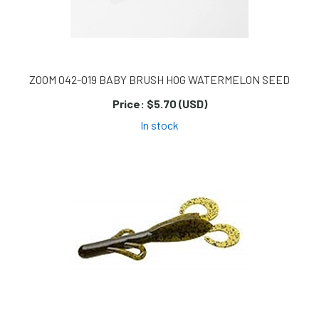
ZOOM 042-019 BABY BRUSH HOG WATERMELON SEED
Price:
$5.70 (USD)
In stock