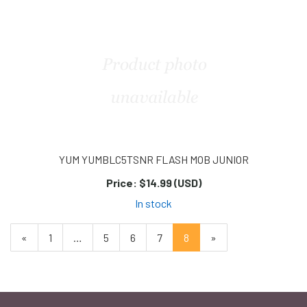
Page
Page
YUM YUMBLC5TSNR FLASH MOB JUNIOR
Price:
$14.99 (USD)
In stock
Previous
«
Page
1
…
Page
5
Page
6
Page
7
Current
8
»
Page
Page