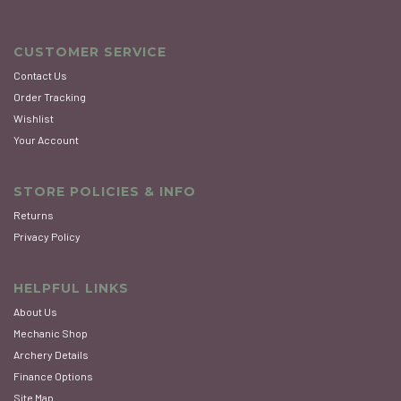
CUSTOMER SERVICE
Contact Us
Order Tracking
Wishlist
Your Account
STORE POLICIES & INFO
Returns
Privacy Policy
HELPFUL LINKS
About Us
Mechanic Shop
Archery Details
Finance Options
Site Map