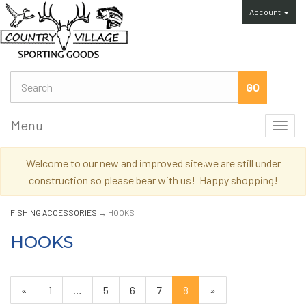
Account
Menu
Toggl
navig
Welcome to our new and improved site,we are still under
construction so please bear with us! Happy shopping!
FISHING ACCESSORIES
→ HOOKS
HOOKS
Previous
«
Page
1
…
Page
5
Page
6
Page
7
Current
8
»