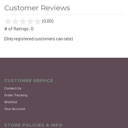
Customer Reviews
(0.00)
stars
out
# of Ratings:
0
of
(Only registered customers can rate)
5
CUSTOMER SERVICE
Contact Us
Order Tracking
Wishlist
Your Account
STORE POLICIES & INFO