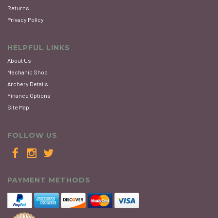
Returns
Privacy Policy
HELPFUL LINKS
About Us
Mechanic Shop
Archery Details
Finance Options
Site Map
FOLLOW US
PAYMENT METHODS