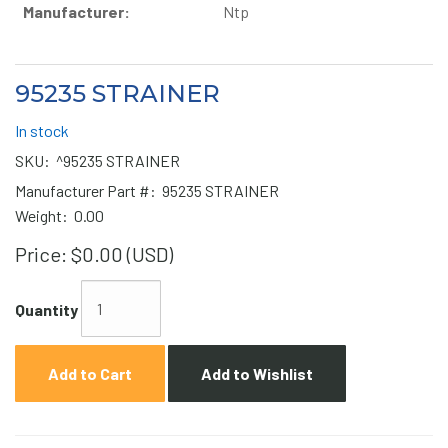
Manufacturer:
Ntp
95235 STRAINER
In stock
SKU:
^95235 STRAINER
Manufacturer Part #:
95235 STRAINER
Weight:
0.00
Price:
$0.00 (USD)
Quantity
Add to Cart
Add to Wishlist