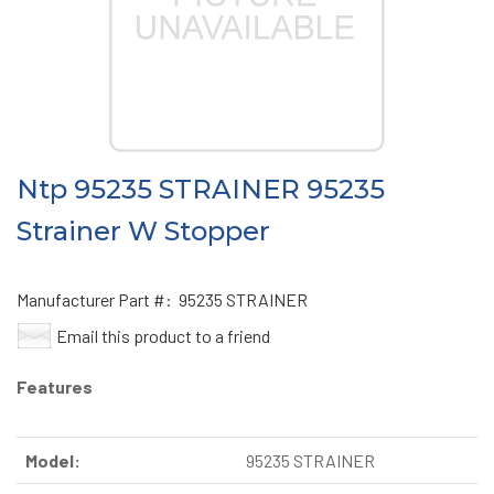
Ntp 95235 STRAINER 95235
Strainer W Stopper
Manufacturer Part #:
95235 STRAINER
Email this product to a friend
Features
Model:
95235 STRAINER