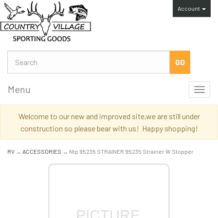
Account
Menu
Toggl
navig
Welcome to our new and improved site,we are still under
construction so please bear with us! Happy shopping!
RV
→
ACCESSORIES
→ Ntp 95235 STRAINER 95235 Strainer W Stopper