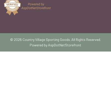
© 2026 Country Village Sporting Goods. All Rights Reserved.
Powered by
AspDotNetStorefront