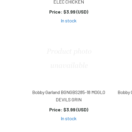
ELEC CHICKEN
Price:
$3.99 (USD)
In stock
Bobby Garland BGNGBS285-18 MOGLO
Bobby 
DEVILS GRIN
Price:
$3.99 (USD)
In stock