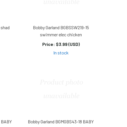
 shad
Bobby Garland BGBSSW219-15
swimmer elec chicken
Price:
$3.99 (USD)
In stock
8 BABY
Bobby Garland BGMGBS43-18 BABY