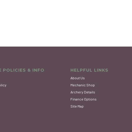
 POLICIES & INFO
HELPFUL LINKS
About Us
olicy
Mechanic Shop
Archery Details
Finance Options
Site Map