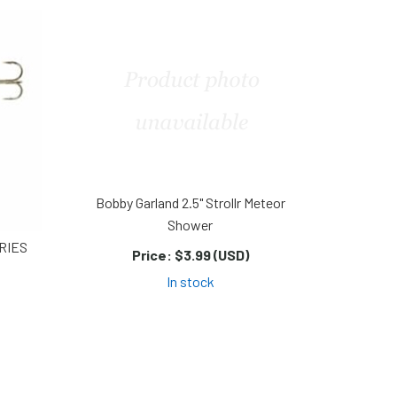
Bobby Garland 2.5" Strollr Meteor
Shower
RIES
Price:
$3.99 (USD)
In stock