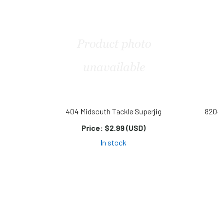
404 Midsouth Tackle Superjig
820
Price:
$2.99 (USD)
In stock