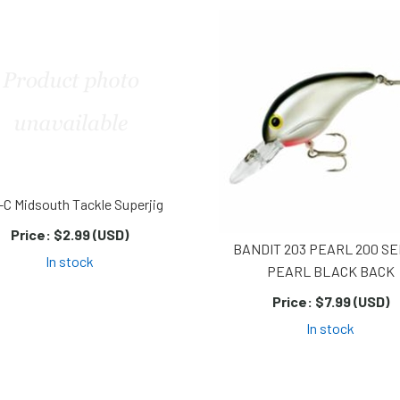
-C Midsouth Tackle Superjig
Price:
$2.99 (USD)
BANDIT 203 PEARL 200 SE
In stock
PEARL BLACK BACK
Price:
$7.99 (USD)
In stock