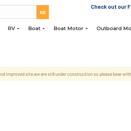
Check out our F
RV
Boat
Boat Motor
Outboard Mo
d improved site,we are still under construction so please bear wi