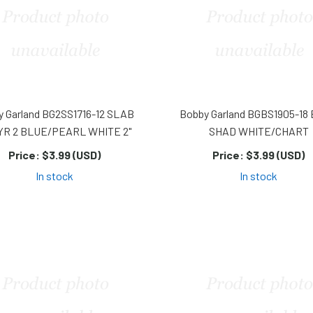
y Garland BG2SS1716-12 SLAB
Bobby Garland BGBS1905-18
YR 2 BLUE/PEARL WHITE 2"
SHAD WHITE/CHART
Price:
$3.99 (USD)
Price:
$3.99 (USD)
In stock
In stock