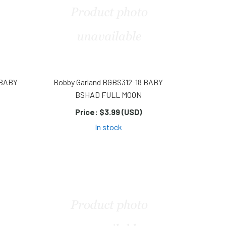
 BABY
Bobby Garland BGBS312-18 BABY
BSHAD FULL MOON
Price:
$3.99 (USD)
In stock