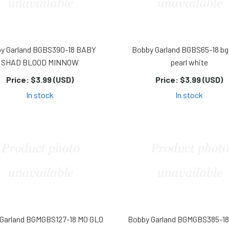
y Garland BGBS390-18 BABY
Bobby Garland BGBS65-18 bg
SHAD BLOOD MINNOW
pearl white
Price:
$3.99 (USD)
Price:
$3.99 (USD)
In stock
In stock
Garland BGMGBS127-18 MO GLO
Bobby Garland BGMGBS385-1