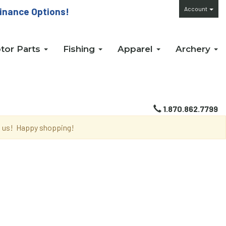
Account
inance Options!
tor Parts
Fishing
Apparel
Archery
1.870.862.7799
th us! Happy shopping!