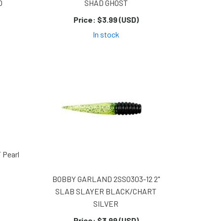
O
SHAD GHOST
Price:
$3.99 (USD)
In stock
 Pearl
BOBBY GARLAND 2SS0303-12 2"
SLAB SLAYER BLACK/CHART
SILVER
Price:
$3.99 (USD)