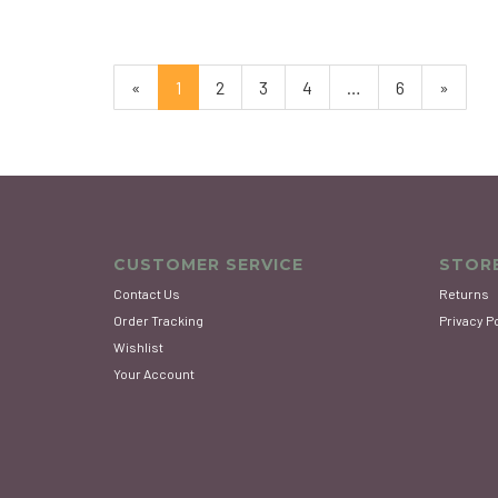
«
Current
1
Page
2
Page
3
Page
4
…
Page
6
Next
»
Page
Page
CUSTOMER SERVICE
STORE
Contact Us
Returns
Order Tracking
Privacy P
Wishlist
Your Account