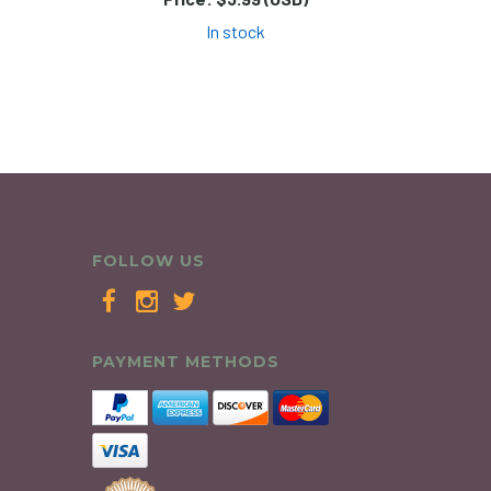
In stock
FOLLOW US
PAYMENT METHODS