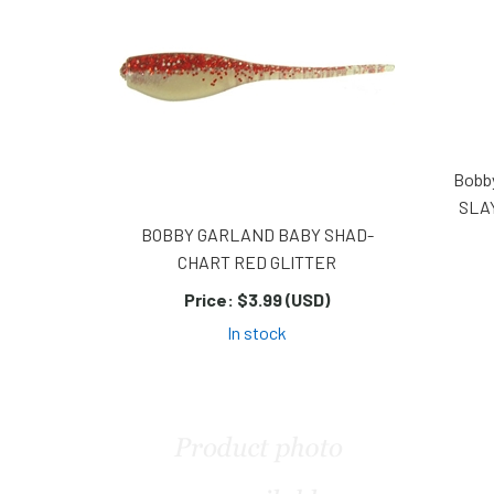
Bobb
SLA
BOBBY GARLAND BABY SHAD-
CHART RED GLITTER
Price:
$3.99 (USD)
In stock