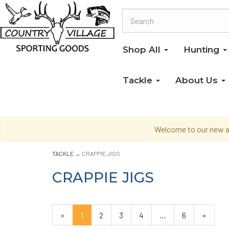
Shop All
Hunting
Tackle
About Us
Welcome to our new an
TACKLE
→ CRAPPIE JIGS
CRAPPIE JIGS
«
Current
1
Page
2
Page
3
Page
4
…
Page
6
Next
»
Page
Page