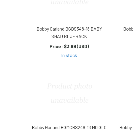
Bobby Garland BGBS348-18 BABY
Bobb
SHAD BLUEBACK
Price:
$3.99 (USD)
In stock
Bobby Garland BGMCBS249-18 MO GLO
Bobby 