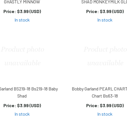
GHASTLY MINNOW
SHAD MONKEYMILK GL
Price:
$3.99 (USD)
Price:
$3.99 (USD)
In stock
In stock
Garland BS219-18 Bs219-18 Baby
Bobby Garland PEARL CHART
Shad
Chart Bs63-18
Price:
$3.99 (USD)
Price:
$3.99 (USD)
In stock
In stock